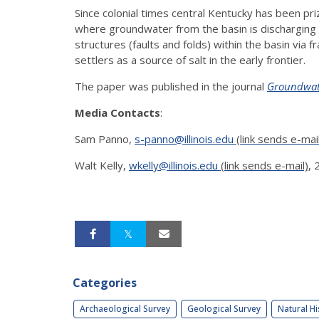
Since colonial times central Kentucky has been priz
where groundwater from the basin is discharging t
structures (faults and folds) within the basin via
settlers as a source of salt in the early frontier.
The paper was published in the journal
Groundwat
Media Contacts
:
Sam Panno,
s-panno@illinois.edu
(link sends e-mai
Walt Kelly,
wkelly@illinois.edu
(link sends e-mail)
,
Categories
Archaeological Survey
Geological Survey
Natural Hi