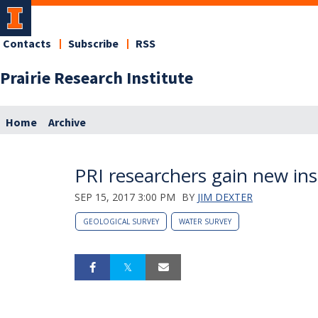
Contacts
Subscribe
RSS
Prairie Research Institute
Home
Archive
PRI researchers gain new ins
SEP 15, 2017 3:00 PM
BY
JIM DEXTER
GEOLOGICAL SURVEY
WATER SURVEY