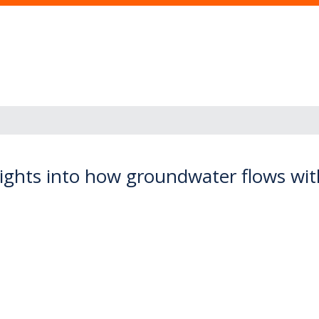
ights into how groundwater flows withi