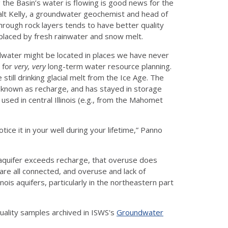
g the Basin’s water is flowing is good news for the
 Walt Kelly, a groundwater geochemist and head of
rough rock layers tends to have better quality
eplaced by fresh rainwater and snow melt.
dwater might be located in places we have never
s for
very, very
long-term water resource planning.
 still drinking glacial melt from the Ice Age. The
 known as recharge, and has stayed in storage
ed in central Illinois (e.g., from the Mahomet
tice it in your well during your lifetime,” Panno
uifer exceeds recharge, that overuse does
are all connected, and overuse and lack of
inois aquifers, particularly in the northeastern part
uality samples archived in ISWS's
Groundwater