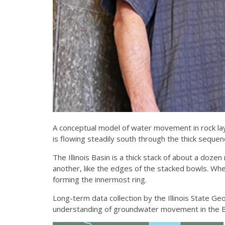
A conceptual model of water movement in rock laye
is flowing steadily south through the thick sequenc
The Illinois Basin is a thick stack of about a dozen
another, like the edges of the stacked bowls. Whe
forming the innermost ring.
Long-term data collection by the Illinois State Ge
understanding of groundwater movement in the Ba