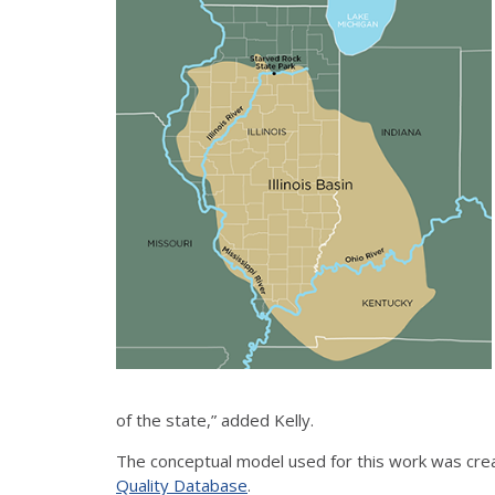
of the state,” added Kelly.
The conceptual model used for this work was crea
Quality Database
.