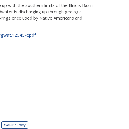
up with the southern limits of the Illinois Basin
ndwater is discharging up through geologic
e springs once used by Native Americans and
11/gwat.12545/epdf
.
Water Survey