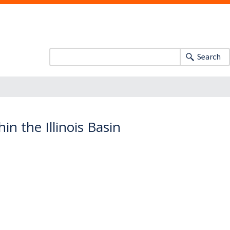
Search
n the Illinois Basin