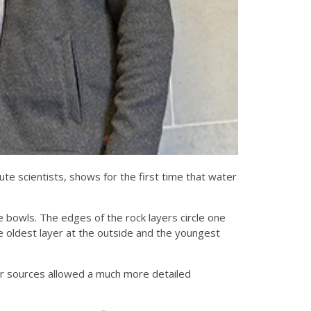
e scientists, shows for the first time that water
ike bowls. The edges of the rock layers circle one
e oldest layer at the outside and the youngest
r sources allowed a much more detailed