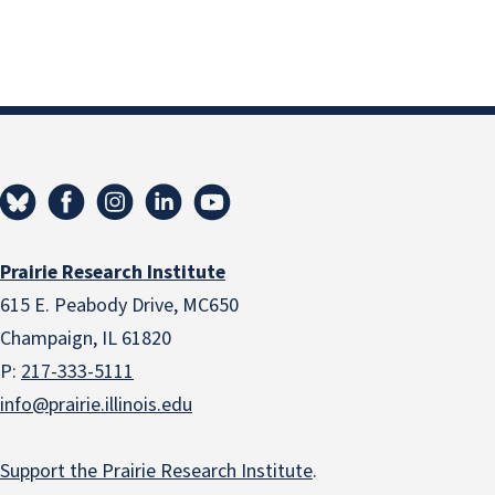
Prairie Research Institute
615 E. Peabody Drive, MC650
Champaign, IL 61820
P:
217-333-5111
info@prairie.illinois.edu
Support the Prairie Research Institute
.