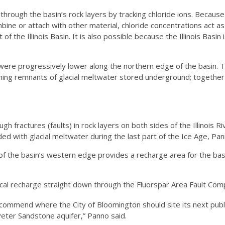
rough the basin’s rock layers by tracking chloride ions. Because 
bine or attach with other material, chloride concentrations act as
 the Illinois Basin. It is also possible because the Illinois Basin 
were progressively lower along the northern edge of the basin. T
oining remnants of glacial meltwater stored underground; togeth
h fractures (faults) in rock layers on both sides of the Illinois 
ded with glacial meltwater during the last part of the Ice Age, Pan
of the basin’s western edge provides a recharge area for the bas
ical recharge straight down through the Fluorspar Area Fault Comp
ommend where the City of Bloomington should site its next public
Peter Sandstone aquifer,” Panno said.