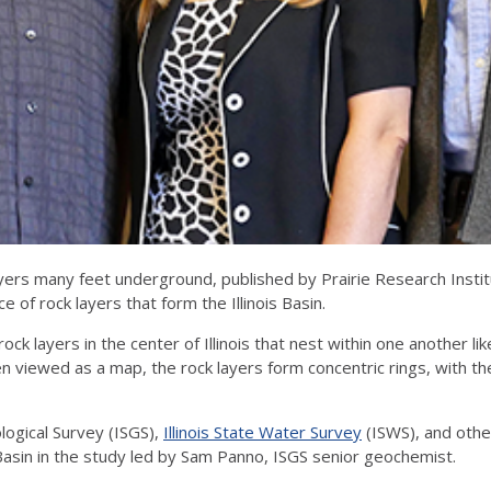
rs many feet underground, published by Prairie Research Institut
e of rock layers that form the Illinois Basin.
 rock layers in the center of Illinois that nest within one another l
n viewed as a map, the rock layers form concentric rings, with th
ological Survey (ISGS),
Illinois State Water Survey
(ISWS), and othe
sin in the study led by Sam Panno, ISGS senior geochemist.