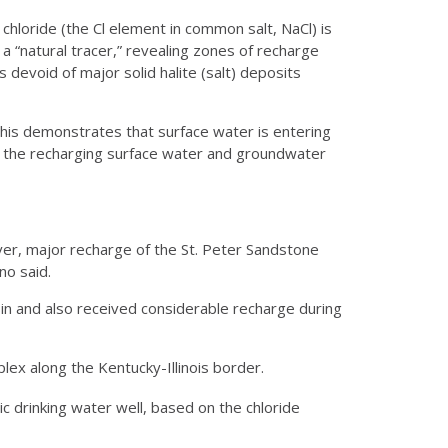
chloride (the Cl element in common salt, NaCl) is
 a “natural tracer,” revealing zones of recharge
is devoid of major solid halite (salt) deposits
his demonstrates that surface water is entering
er the recharging surface water and groundwater
River, major recharge of the St. Peter Sandstone
no said.
in and also received considerable recharge during
lex along the Kentucky-Illinois border.
 drinking water well, based on the chloride