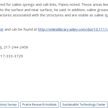
ed for saline springs and salt licks, Panno noted. Those areas line 
o the surface and near surface, he said. In addition, saline grou
 fractures associated with the structures and are visible as salin
er
and can be found at
http://onlinelibrary.wiley.com/doi/10.11
l)
, 217-244-2456
 217-333-3729
story Survey
Prairie Research Institute
Sustainable Technology Center