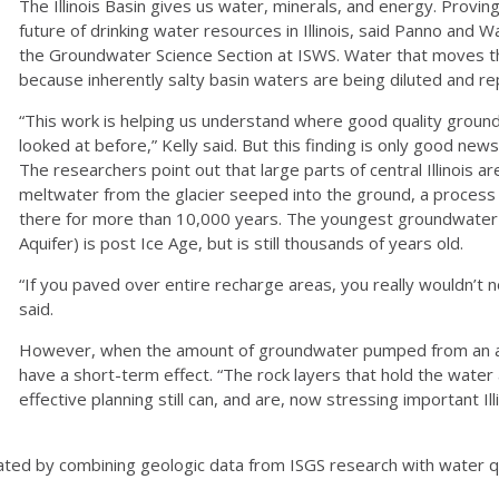
The Illinois Basin gives us water, minerals, and energy. Provin
future of drinking water resources in Illinois, said Panno and
the Groundwater Science Section at ISWS. Water that moves th
because inherently salty basin waters are being diluted and r
“This work is helping us understand where good quality groun
looked at before,” Kelly said. But this finding is only good new
The researchers point out that large parts of central Illinois are
meltwater from the glacier seeped into the ground, a process
there for more than 10,000 years. The youngest groundwater us
Aquifer) is post Ice Age, but is still thousands of years old.
“If you paved over entire recharge areas, you really wouldn’t no
said.
However, when the amount of groundwater pumped from an aq
have a short-term effect. “The rock layers that hold the water 
effective planning still can, and are, now stressing important Ill
ted by combining geologic data from ISGS research with water q