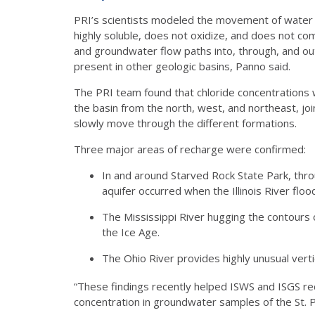
PRI’s scientists modeled the movement of water th
highly soluble, does not oxidize, and does not com
and groundwater flow paths into, through, and out of
present in other geologic basins, Panno said.
The PRI team found that chloride concentrations 
the basin from the north, west, and northeast, j
slowly move through the different formations.
Three major areas of recharge were confirmed:
In and around Starved Rock State Park, throug
aquifer occurred when the Illinois River floo
The Mississippi River hugging the contours 
the Ice Age.
The Ohio River provides highly unusual vert
“These findings recently helped ISWS and ISGS rec
concentration in groundwater samples of the St. 