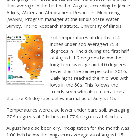
than average in the first half of August, according to Jennie
Atkins, Water and Atmospheric Resources Monitoring
(WARM) Program manager at the Illinois State Water
Survey, Prairie Research Institute, University of Illinois.
Soil temperatures at depths of 4
inches under sod averaged 75.8
degrees in Illinois during the first half
of August, 1.2 degrees below the
long-term average and 4.0 degrees
lower than the same period in 2016.
Daily highs reached the mid-90s with
lows in the 60s. This follows the
trends seen with air temperatures
that are 3.6 degrees below normal as of August 15.
Temperatures were also lower under bare soil, averaging
77.9 degrees at 2 inches and 77.4 degrees at 4 inches.
August has also been dry. Precipitation for the month was
1.00 inch below the long-term average as of August 15.