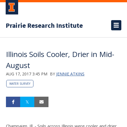
Prairie Research Institute
Illinois Soils Cooler, Drier in Mid-
August
AUG 17, 2017 3:45 PM
BY
JENNIE ATKINS
WATER SURVEY
Champaign, Ill. - Soils across Illinois were cooler and drier