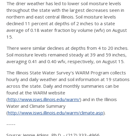
The drier weather has led to lower soil moisture levels
throughout the state with the largest decreases seen in
northern and east central Illinois. Soil moisture levels
declined 11 percent at depths of 2 inches to a state
average of 0.18 water fraction by volume (wfv) on August
15.
There were similar declines at depths from 4 to 20 inches.
Soil moisture levels remained steady at 39 and 59 inches,
averaging 0.41 and 0.40 wfv, respectively, on August 15.
The Illinois State Water Survey's WARM Program collects
hourly and daily weather and soil information at 19 stations
across the state. Daily and monthly summaries can be
found at the WARM website
(
http://www.isws.illinois.edu/warm/
) and in the Illinois
Water and Climate Summary
(
http://www.isws.illinois.edu/warm/climate.asp
).
-----
Source: Jennie Atkins, Ph.D. - (217) 333-4966,