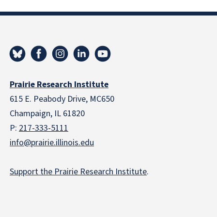
Prairie Research Institute
615 E. Peabody Drive, MC650
Champaign, IL 61820
P:
217-333-5111
info@prairie.illinois.edu
Support the Prairie Research Institute
.