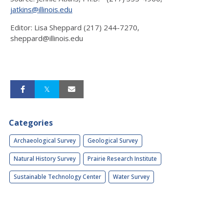
jatkins@illinois.edu
Editor: Lisa Sheppard (217) 244-7270,
sheppard@illinois.edu
Categories
Archaeological Survey
Geological Survey
Natural History Survey
Prairie Research Institute
Sustainable Technology Center
Water Survey