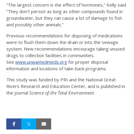
“The largest concern is the effect of hormones,” Kelly said.
“They don’t persist as long as other compounds found in
groundwater, but they can cause a lot of damage to fish
and possibly other animals.”
Previous recommendations for disposing of medications
were to flush them down the drain or into the sewage
system. New recommendations encourage taking unused
drugs to collection facilities in communities.
See
www.unwantedmeds.org
for proper disposal
information and locations of take-back programs.
This study was funded by PRI and the National Great
Rivers Research and Education Center, and is published in
the journal
Science of the Total Environment
.