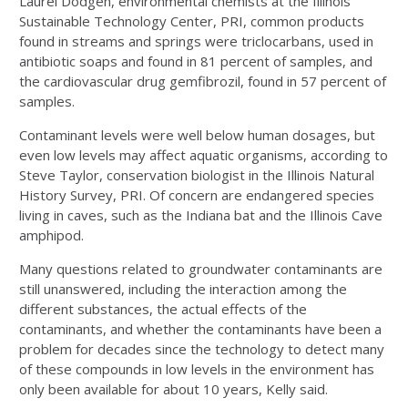
Laurel Dodgen, environmental chemists at the Illinois
Sustainable Technology Center, PRI, common products
found in streams and springs were triclocarbans, used in
antibiotic soaps and found in 81 percent of samples, and
the cardiovascular drug gemfibrozil, found in 57 percent of
samples.
Contaminant levels were well below human dosages, but
even low levels may affect aquatic organisms, according to
Steve Taylor, conservation biologist in the Illinois Natural
History Survey, PRI. Of concern are endangered species
living in caves, such as the Indiana bat and the Illinois Cave
amphipod.
Many questions related to groundwater contaminants are
still unanswered, including the interaction among the
different substances, the actual effects of the
contaminants, and whether the contaminants have been a
problem for decades since the technology to detect many
of these compounds in low levels in the environment has
only been available for about 10 years, Kelly said.