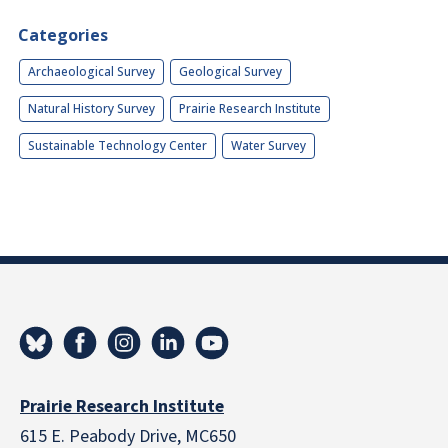
Categories
Archaeological Survey
Geological Survey
Natural History Survey
Prairie Research Institute
Sustainable Technology Center
Water Survey
Prairie Research Institute
615 E. Peabody Drive, MC650