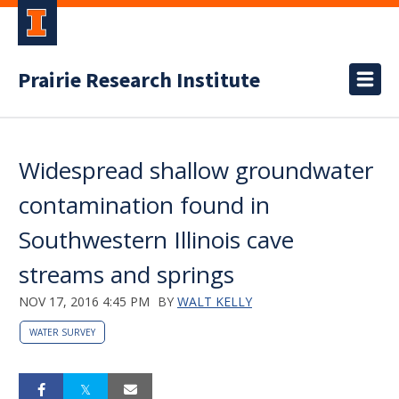
Prairie Research Institute
Widespread shallow groundwater
contamination found in
Southwestern Illinois cave
streams and springs
NOV 17, 2016 4:45 PM
BY
WALT KELLY
WATER SURVEY