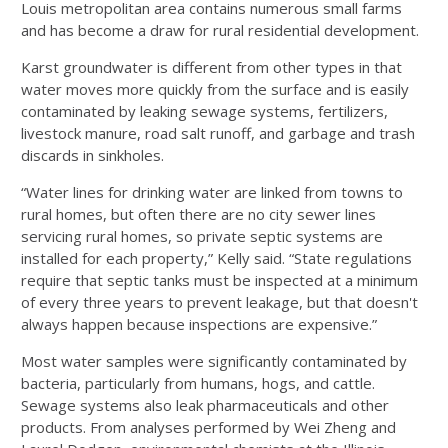
Louis metropolitan area contains numerous small farms
and has become a draw for rural residential development.
Karst groundwater is different from other types in that
water moves more quickly from the surface and is easily
contaminated by leaking sewage systems, fertilizers,
livestock manure, road salt runoff, and garbage and trash
discards in sinkholes.
“Water lines for drinking water are linked from towns to
rural homes, but often there are no city sewer lines
servicing rural homes, so private septic systems are
installed for each property,” Kelly said. “State regulations
require that septic tanks must be inspected at a minimum
of every three years to prevent leakage, but that doesn't
always happen because inspections are expensive.”
Most water samples were significantly contaminated by
bacteria, particularly from humans, hogs, and cattle.
Sewage systems also leak pharmaceuticals and other
products. From analyses performed by Wei Zheng and