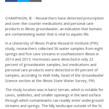
CHAMPAIGN, Ill. - Researchers have detected prescription
and over-the-counter medications and personal care
products in Illinois groundwater, an indication that humans
are contaminating water that is vital to aquatic life.
In a University of Illinois Prairie Research Institute (PRI)
study, researchers collected 58 water samples from eight
springs and five cave streams in southwestern Illinois in
2014 and 2015. Hormones were detected in only 23
percent of groundwater samples, but medications and
personal care products were detected in 89 percent of
samples, according to Walt Kelly, head of the Groundwater
Science section at the Illinois State Water Survey, PRI.
The study location was in karst terrain, which is notable for
caves, sinkholes, and smaller openings in the land surface
through which contaminants can readily enter underground
streams and springs. The hilly landscape outside of the St.