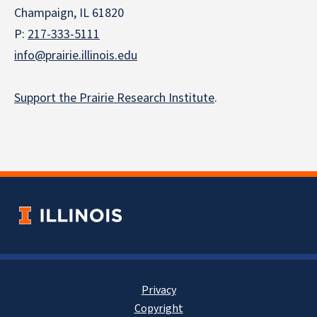
Champaign, IL 61820
P:
217-333-5111
info@prairie.illinois.edu
Support the Prairie Research Institute
.