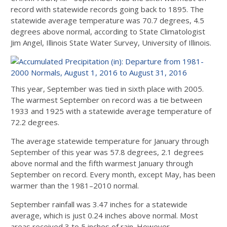
record with statewide records going back to 1895. The
statewide average temperature was 70.7 degrees, 4.5
degrees above normal, according to State Climatologist
Jim Angel, Illinois State Water Survey, University of Illinois.
This year, September was tied in sixth place with 2005.
The warmest September on record was a tie between
1933 and 1925 with a statewide average temperature of
72.2 degrees.
The average statewide temperature for January through
September of this year was 57.8 degrees, 2.1 degrees
above normal and the fifth warmest January through
September on record. Every month, except May, has been
warmer than the 1981–2010 normal.
September rainfall was 3.47 inches for a statewide
average, which is just 0.24 inches above normal. Most
areas received 3 to 5 inches of rain. However,