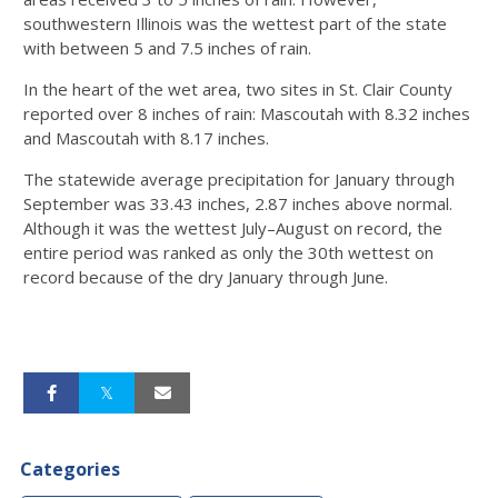
southwestern Illinois was the wettest part of the state
with between 5 and 7.5 inches of rain.
In the heart of the wet area, two sites in St. Clair County
reported over 8 inches of rain: Mascoutah with 8.32 inches
and Mascoutah with 8.17 inches.
The statewide average precipitation for January through
September was 33.43 inches, 2.87 inches above normal.
Although it was the wettest July–August on record, the
entire period was ranked as only the 30th wettest on
record because of the dry January through June.
Categories