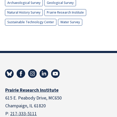
Archaeological Survey
Geological Survey
Natural History Survey
Prairie Research Institute
Sustainable Technology Center
Water Survey
Prairie Research Institute
615 E. Peabody Drive, MC650
Champaign, IL 61820
P:
217-333-5111