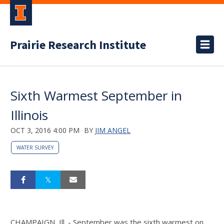
Prairie Research Institute
Sixth Warmest September in
Illinois
OCT 3, 2016 4:00 PM
BY
JIM ANGEL
WATER SURVEY
CHAMPAIGN, Ill. - September was the sixth warmest on