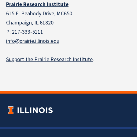
Prairie Research Institute
615 E. Peabody Drive, MC650
Champaign, IL 61820
P:
217-333-5111
info@prairie.illinois.edu
Support the Prairie Research Institute
.