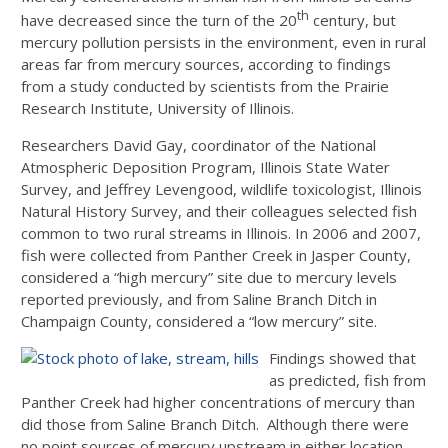
th
have decreased since the turn of the 20
century, but
mercury pollution persists in the environment, even in rural
areas far from mercury sources, according to findings
from a study conducted by scientists from the Prairie
Research Institute, University of Illinois.
Researchers David Gay, coordinator of the National
Atmospheric Deposition Program, Illinois State Water
Survey, and Jeffrey Levengood, wildlife toxicologist, Illinois
Natural History Survey, and their colleagues selected fish
common to two rural streams in Illinois. In 2006 and 2007,
fish were collected from Panther Creek in Jasper County,
considered a “high mercury” site due to mercury levels
reported previously, and from Saline Branch Ditch in
Champaign County, considered a “low mercury” site.
Findings showed that
as predicted, fish from
Panther Creek had higher concentrations of mercury than
did those from Saline Branch Ditch. Although there were
no point sources of mercury upstream in either location,