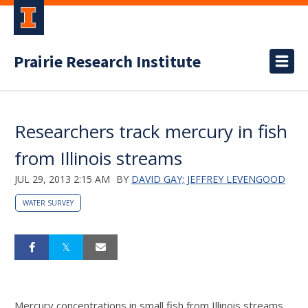
Prairie Research Institute
Researchers track mercury in fish
from Illinois streams
JUL 29, 2013 2:15 AM
BY
DAVID GAY; JEFFREY LEVENGOOD
WATER SURVEY
Mercury concentrations in small fish from Illinois streams