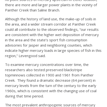
there are more and larger power plants in the vicinity of
Panther Creek than Saline Branch.
Although the history of land use, the make-up of soils in
the area, and a wider stream corridor at Panther Creek
could all contribute to the observed findings, “our results
are consistent with the higher wet deposition of mercury
in the area and the state’s sport fish consumption
advisories for Jasper and neighboring counties, which
indicate higher mercury loads in large species of fish in this
region,” Levengood said.
To examine mercury concentrations over time, the
researchers also tested preserved blackstripe
topminnows collected in 1900 and 1961 from Panther
Creek. They found a dramatic decrease (64 percent) in
mercury levels from the turn of the century to the early
1960s, which is consistent with the changing use of coal
during that time period.
The most prevalent anthropogenic sources of mercury