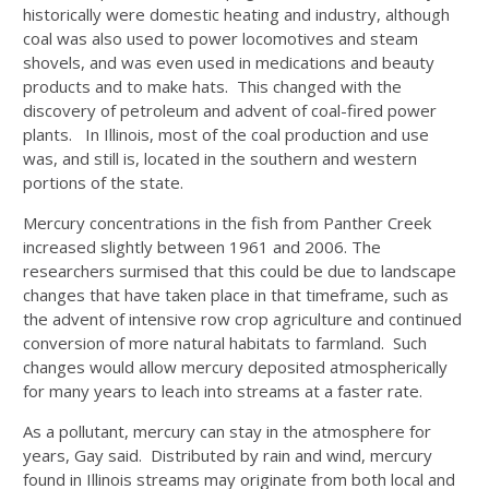
historically were domestic heating and industry, although
coal was also used to power locomotives and steam
shovels, and was even used in medications and beauty
products and to make hats. This changed with the
discovery of petroleum and advent of coal-fired power
plants. In Illinois, most of the coal production and use
was, and still is, located in the southern and western
portions of the state.
Mercury concentrations in the fish from Panther Creek
increased slightly between 1961 and 2006. The
researchers surmised that this could be due to landscape
changes that have taken place in that timeframe, such as
the advent of intensive row crop agriculture and continued
conversion of more natural habitats to farmland. Such
changes would allow mercury deposited atmospherically
for many years to leach into streams at a faster rate.
As a pollutant, mercury can stay in the atmosphere for
years, Gay said. Distributed by rain and wind, mercury
found in Illinois streams may originate from both local and