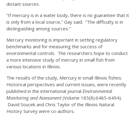
distant sources.
“If mercury is in a water body, there is no guarantee that it
is only from a local source,” Gay said. “The difficulty is in
distinguishing among sources.”
Mercury monitoring is important in setting regulatory
benchmarks and for measuring the success of
environmental controls. The researchers hope to conduct
a more intensive study of mercury in small fish from
various locations in Illinois.
The results of the study, Mercury in small Illinois fishes:
Historical perspectives and current issues
,
were recently
published in the international journal
Environmental
Monitoring and Assessment
(Volume 185(8):6485-6494).
David Soucek and Chris Taylor of the Illinois Natural
History Survey were co-authors.