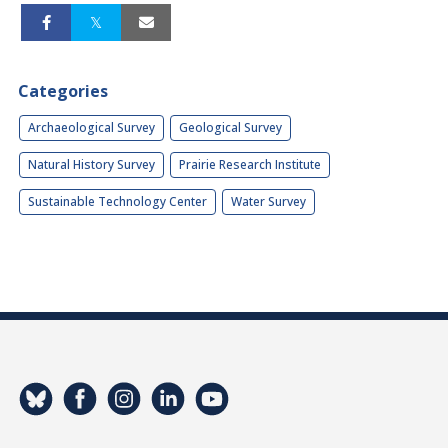
Categories
Archaeological Survey
Geological Survey
Natural History Survey
Prairie Research Institute
Sustainable Technology Center
Water Survey