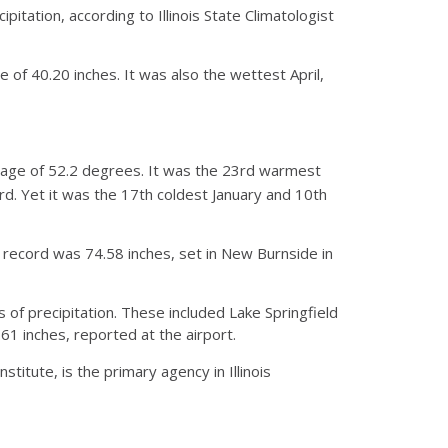
tation, according to Illinois State Climatologist
 of 40.20 inches. It was also the wettest April,
rage of 52.2 degrees. It was the 23rd warmest
 Yet it was the 17th coldest January and 10th
 record was 74.58 inches, set in New Burnside in
 of precipitation. These included Lake Springfield
.61 inches, reported at the airport.
stitute, is the primary agency in Illinois