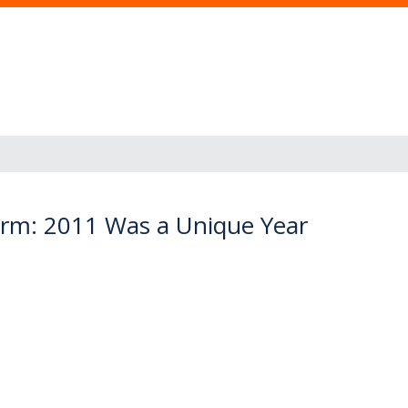
arm: 2011 Was a Unique Year