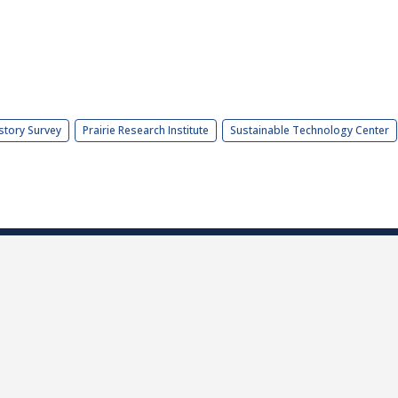
story Survey
Prairie Research Institute
Sustainable Technology Center