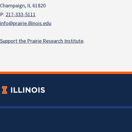
Champaign, IL 61820
P:
217-333-5111
info@prairie.illinois.edu
Support the Prairie Research Institute
.