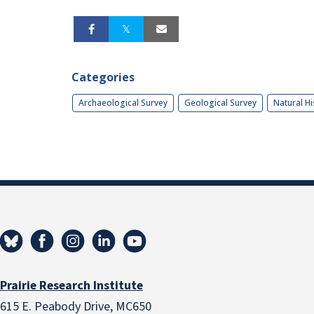
Categories
Archaeological Survey
Geological Survey
Natural Hi
Prairie Research Institute
615 E. Peabody Drive, MC650