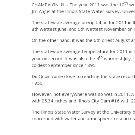
th
CHAMPAIGN, Ill. - The year 2011 was the 10
wet
Jim Angel at the Illinois State Water Survey, Unive
The statewide average precipitation for 2011 in I
8th wettest June, and 6th wettest November on 
On the other hand, it was the 6th driest August a
The statewide average temperature for 2011 in I
th
year on record. It was also the 4
warmest July, 
coldest September since 1895.
Du Quoin came close to reaching the state record 
1950.
However, not everywhere was so wet in 2011. A few
with 25.34 inches and Illinois City Dam #16 with 27
The Illinois State Water Survey at the University of
concerned with water and atmospheric resources