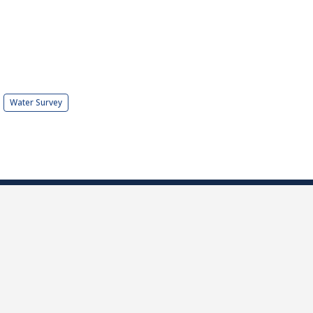
Water Survey