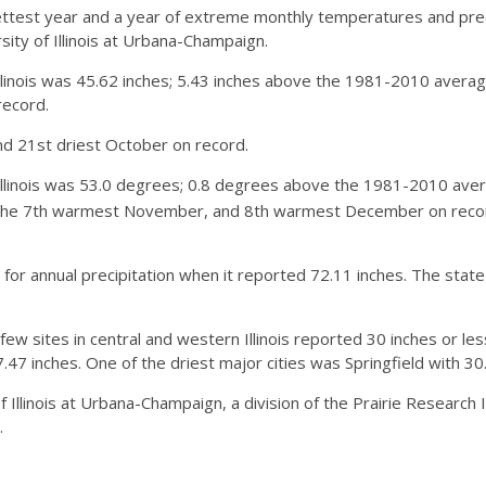
test year and a year of extreme monthly temperatures and precipi
rsity of Illinois at Urbana-Champaign.
llinois was 45.62 inches; 5.43 inches above the 1981-2010 average
record.
nd 21st driest October on record.
llinois was 53.0 degrees; 0.8 degrees above the 1981-2010 ave
the 7th warmest November, and 8th warmest December on record.
for annual precipitation when it reported 72.11 inches. The state
 sites in central and western Illinois reported 30 inches or less
.47 inches. One of the driest major cities was Springfield with 30
 Illinois at Urbana-Champaign, a division of the Prairie Research In
.