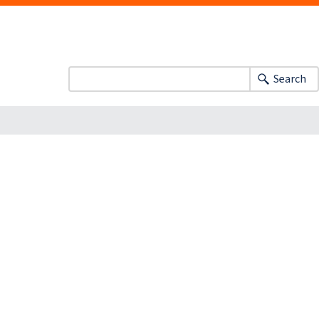
Search