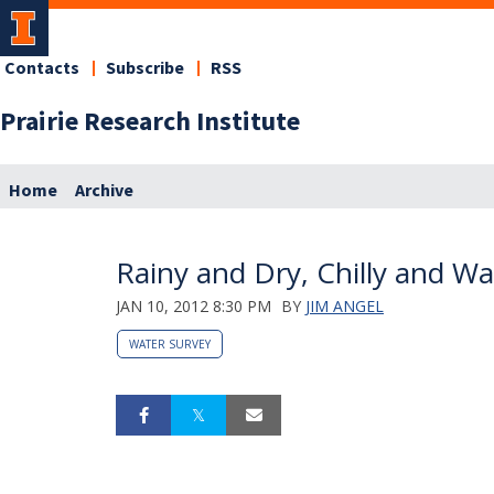
Contacts
Subscribe
RSS
Prairie Research Institute
Home
Archive
Rainy and Dry, Chilly and W
JAN 10, 2012 8:30 PM
BY
JIM ANGEL
WATER SURVEY