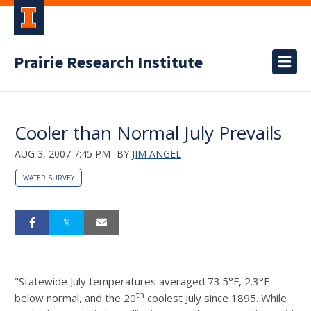
Prairie Research Institute
Cooler than Normal July Prevails
AUG 3, 2007 7:45 PM
BY
JIM ANGEL
WATER SURVEY
"Statewide July temperatures averaged 73.5°F, 2.3°F
th
below normal, and the 20
coolest July since 1895. While