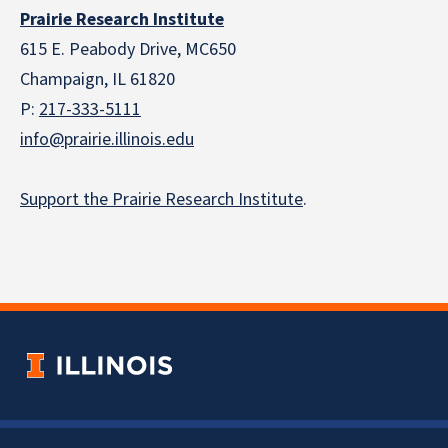
Prairie Research Institute
615 E. Peabody Drive, MC650
Champaign, IL 61820
P:
217-333-5111
info@prairie.illinois.edu
Support the Prairie Research Institute
.