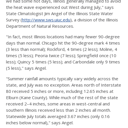
we had some hot days, Illinois generally managed to avoid
the heat wave experienced out West during July," says
State Climatologist Jim Angel of the Illinois State Water
Survey (
http://www.sws.uiuc.edu
), a division of the Illinois
Department of Natural Resources.
"In fact, most Illinois locations had many fewer 90-degree
days than normal. Chicago hit the 90-degree mark 4 times
(3 less than normal); Rockford, 4 times (2 less); Moline, 4
times (5 less); Peoria twice (7 less); Springfield once (10
less); Quincy 5 times (5 less); and Carbondale only 9 times
(5 less)," says Angel.
"Summer rainfall amounts typically vary widely across the
state, and July was no exception. Areas north of Interstate
80 received 5 inches or more, including 12.65 inches at
Elburn (Kane County). While much of the rest of the state
received 2–4 inches, some areas in west-central and
southern Illinois received less than 2 inches all month.
Statewide July totals averaged 3.67 inches (only 0.16
inches below normal)," says Angel.