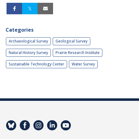
Categories
Archaeological Survey
Geological Survey
Natural History Survey
Prairie Research Institute
Sustainable Technology Center
Water Survey