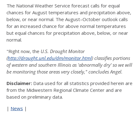
The National Weather Service forecast calls for equal
chances for August temperatures and precipitation above,
below, or near normal. The August–October outlook calls
for an increased chance for above normal temperatures
but equal chances for precipitation above, below, or near
normal.
"Right now, the
U.S. Drought Monitor
(
http://drought.unl.edu/dm/monitor.html
) classifies portions
of western and southern Illinois as 'abnormally dry' so we will
be monitoring those areas very closely," concludes Angel.
Disclaimer:
Data used for all statistics provided herein are
from the Midwestern Regional Climate Center and are
based on preliminary data.
|
News
|