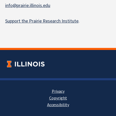
info@prairie.illinois.edu
Support the Prairie Research Institute
.