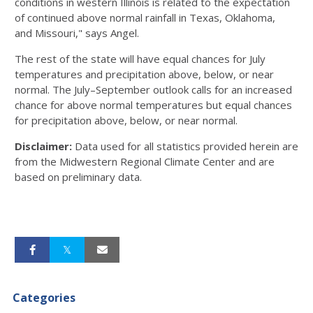
conditions in western Illinois is related to the expectation
of continued above normal rainfall in Texas, Oklahoma,
and Missouri," says Angel.
The rest of the state will have equal chances for July
temperatures and precipitation above, below, or near
normal. The July–September outlook calls for an increased
chance for above normal temperatures but equal chances
for precipitation above, below, or near normal.
Disclaimer:
Data used for all statistics provided herein are
from the Midwestern Regional Climate Center and are
based on preliminary data.
Categories