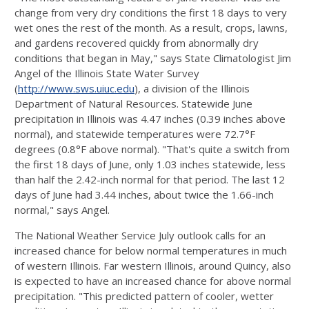
change from very dry conditions the first 18 days to very
wet ones the rest of the month. As a result, crops, lawns,
and gardens recovered quickly from abnormally dry
conditions that began in May," says State Climatologist Jim
Angel of the Illinois State Water Survey
(
http://www.sws.uiuc.edu
), a division of the Illinois
Department of Natural Resources. Statewide June
precipitation in Illinois was 4.47 inches (0.39 inches above
normal), and statewide temperatures were 72.7°F
degrees (0.8°F above normal). "That's quite a switch from
the first 18 days of June, only 1.03 inches statewide, less
than half the 2.42-inch normal for that period. The last 12
days of June had 3.44 inches, about twice the 1.66-inch
normal," says Angel.
The National Weather Service July outlook calls for an
increased chance for below normal temperatures in much
of western Illinois. Far western Illinois, around Quincy, also
is expected to have an increased chance for above normal
precipitation. "This predicted pattern of cooler, wetter