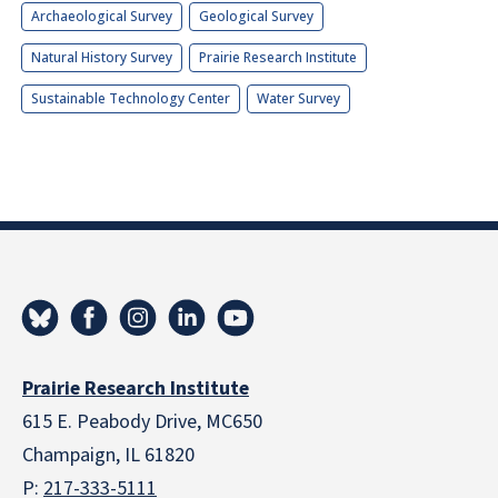
Archaeological Survey
Geological Survey
Natural History Survey
Prairie Research Institute
Sustainable Technology Center
Water Survey
Prairie Research Institute
615 E. Peabody Drive, MC650
Champaign, IL 61820
P:
217-333-5111