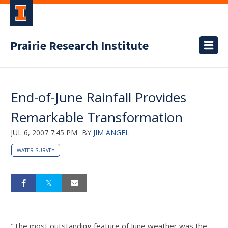
Prairie Research Institute
End-of-June Rainfall Provides
Remarkable Transformation
JUL 6, 2007 7:45 PM
BY
JIM ANGEL
WATER SURVEY
"The most outstanding feature of June weather was the