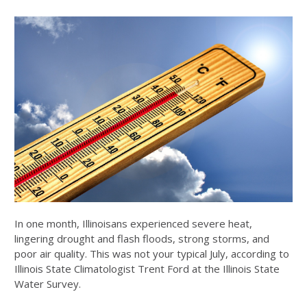
In one month, Illinoisans experienced severe heat,
lingering drought and flash floods, strong storms, and
poor air quality. This was not your typical July, according to
Illinois State Climatologist Trent Ford at the Illinois State
Water Survey.