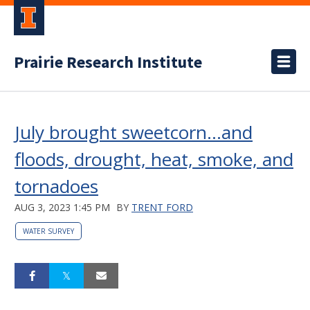
Prairie Research Institute
July brought sweetcorn…and
floods, drought, heat, smoke, and
tornadoes
AUG 3, 2023 1:45 PM
BY
TRENT FORD
WATER SURVEY