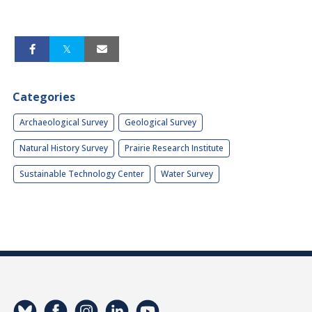
Categories
Archaeological Survey
Geological Survey
Natural History Survey
Prairie Research Institute
Sustainable Technology Center
Water Survey