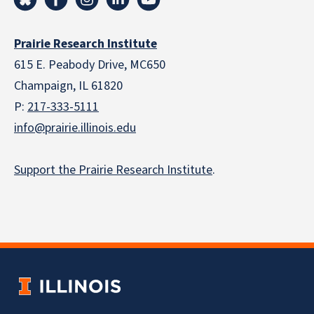
Prairie Research Institute
615 E. Peabody Drive, MC650
Champaign, IL 61820
P:
217-333-5111
info@prairie.illinois.edu
Support the Prairie Research Institute
.