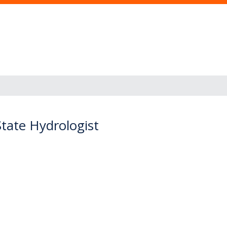
State Hydrologist