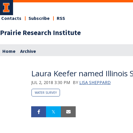
Contacts
Subscribe
RSS
Prairie Research Institute
Home
Archive
Laura Keefer named Illinois 
JUL 2, 2018 3:30 PM
BY
LISA SHEPPARD
WATER SURVEY