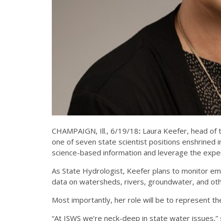
CHAMPAIGN, Ill., 6/19/18
:
Laura Keefer, head of t
one of seven state scientist positions enshrined in 
science-based information and leverage the exper
As State Hydrologist, Keefer plans to monitor emer
data on watersheds, rivers, groundwater, and othe
Most importantly, her role will be to represent th
“At ISWS we’re neck-deep in state water issues,”