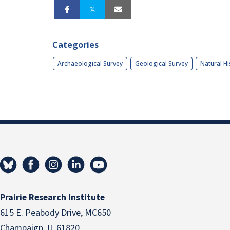
Categories
Archaeological Survey
Geological Survey
Natural Hi
Prairie Research Institute
615 E. Peabody Drive, MC650
Champaign, IL 61820