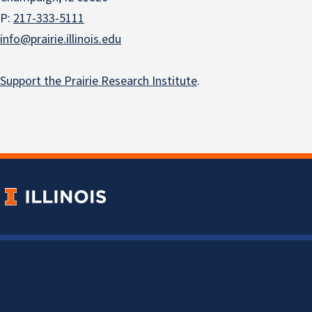
P:
217-333-5111
info@prairie.illinois.edu
Support the Prairie Research Institute
.