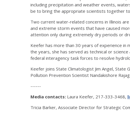
including precipitation and weather events, water
be to bring the appropriate scientists together t
Two current water-related concerns in Illinois ar
and extreme storm events that have caused more fr
attention only during extremely dry periods or drou
Keefer has more than 30 years of experience in m
the years, she has served as technical or scienc
federal interagency task forces to resolve hydro
Keefer joins State Climatologist Jim Angel, State
Pollution Prevention Scientist Nandakishore Rajag
------
Media contacts:
Laura Keefer, 217-333-3468,
l
Tricia Barker, Associate Director for Strategic 