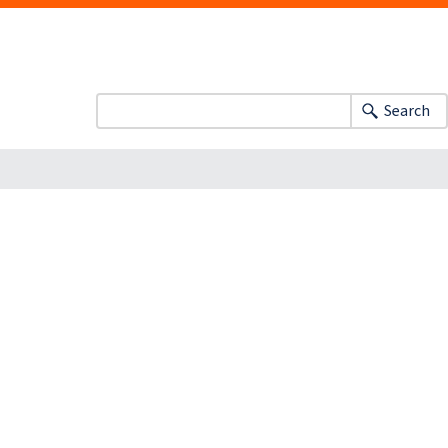
Search