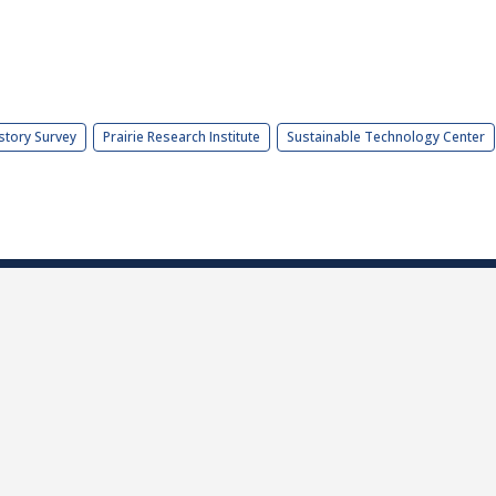
story Survey
Prairie Research Institute
Sustainable Technology Center