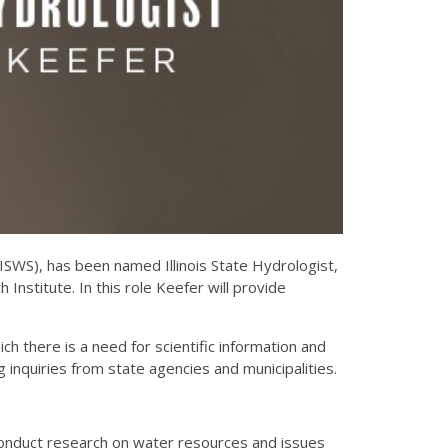
(ISWS), has been named Illinois State Hydrologist,
h Institute. In this role Keefer will provide
ch there is a need for scientific information and
inquiries from state agencies and municipalities.
 conduct research on water resources and issues