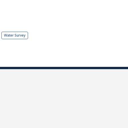
Water Survey