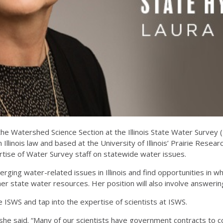
he Watershed Science Section at the Illinois State Water Survey 
Illinois law and based at the University of Illinois’ Prairie Researc
tise of Water Survey staff on statewide water issues.
ging water-related issues in Illinois and find opportunities in whi
r state water resources. Her position will also involve answering 
e ISWS and tap into the expertise of scientists at ISWS.
 she said. “Many of our scientists have government contracts to