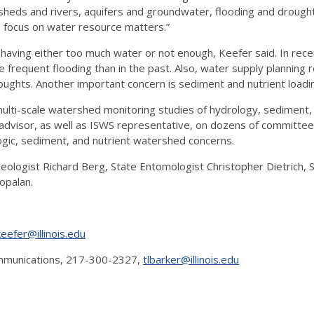
sheds and rivers, aquifers and groundwater, flooding and drought,
o focus on water resource matters.”
e having either too much water or not enough, Keefer said. In rece
equent flooding than in the past. Also, water supply planning re
ghts. Another important concern is sediment and nutrient loading i
ulti-scale watershed monitoring studies of hydrology, sediment, 
e advisor, as well as ISWS representative, on dozens of committe
logic, sediment, and nutrient watershed concerns.
 Geologist Richard Berg, State Entomologist Christopher Dietrich
opalan.
keefer@illinois.edu
Communications, 217-300-2327,
tlbarker@illinois.edu