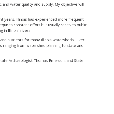
 and water quality and supply. My objective will
nt years, Illinois has experienced more frequent
quires constant effort but usually receives public
n Illinois’ rivers.
and nutrients for many Illinois watersheds. Over
es ranging from watershed planning to state and
, State Archaeologist Thomas Emerson, and State