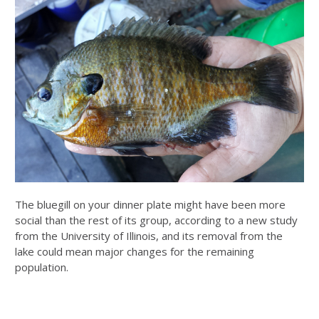
The bluegill on your dinner plate might have been more
social than the rest of its group, according to a new study
from the University of Illinois, and its removal from the
lake could mean major changes for the remaining
population.