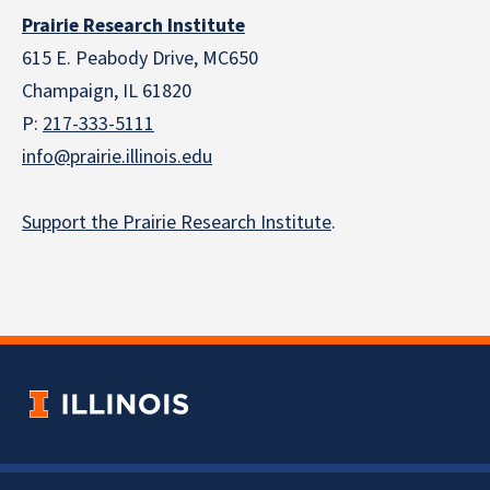
Prairie Research Institute
615 E. Peabody Drive, MC650
Champaign, IL 61820
P:
217-333-5111
info@prairie.illinois.edu
Support the Prairie Research Institute
.