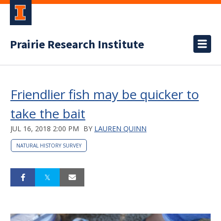
Prairie Research Institute
Friendlier fish may be quicker to
take the bait
JUL 16, 2018 2:00 PM
BY
LAUREN QUINN
NATURAL HISTORY SURVEY