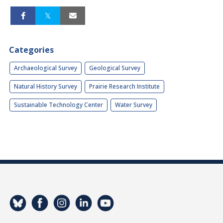
Categories
Archaeological Survey
Geological Survey
Natural History Survey
Prairie Research Institute
Sustainable Technology Center
Water Survey