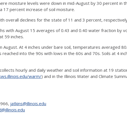
where moisture levels were down in mid-August by 30 percent in t
 17 percent increase of soil moisture.
ith overall declines for the state of 11 and 3 percent, respectively
hs with August 15 averages of 0.43 and 0.40 water fraction by v
at 59 inches.
 August. At 4 inches under bare soil, temperatures averaged 80.4
reached into the 90s with lows in the 60s and 70s. Soils at 4 in
llects hourly and daily weather and soil information at 19 stati
ws.illinois.edu/warm/
) and in the Illinois Water and Climate Summ
-4966,
jatkins@illinois.edu
@illinois.edu