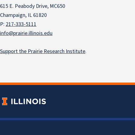
615 E. Peabody Drive, MC650
Champaign, IL 61820
P:
217-333-5111
info@prairie.illinois.edu
Support the Prairie Research Institute
.