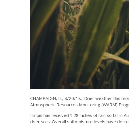
CHAMPAIGN, Ill., 8/20/18: Drier weather this month 
Atmospheric Resources Monitoring (WARM) Program 
Illinois has received 1.28 inches of rain so far in
drier soils. Overall soil moisture levels have dec