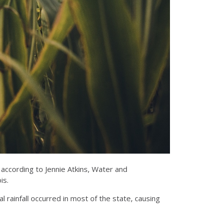
, according to Jennie Atkins, Water and
is.
l rainfall occurred in most of the state, causing