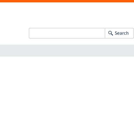
Search