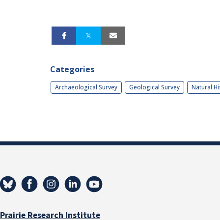
Categories
Archaeological Survey
Geological Survey
Natural Hi
Prairie Research Institute