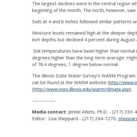
The largest declines were in the central region 
beginning of the month. The north, however, saw a
Soils at 4 and 8 inches followed similar patterns w
Moisture levels remained high at the deeper dept
inch depths but declined 4 percent during August 
Soil temperatures have been higher than normal in
degrees higher than the long-term average. Highs 
of 78.4 degrees, 1 degree below normal.
The Illinois State Water Survey’s WARM Program co
can be found at the WARM website (
http://www.is
(
http://www.isws.illinois.edu/warm/climate.asp
).
-------------
Media contact:
Jennie Atkins, Ph.D. - (217) 333
Editor: Lisa Sheppard - (217) 244-7270,
sheppard