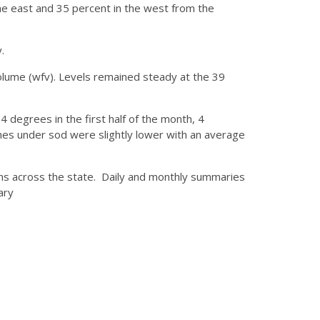
he east and 35 percent in the west from the
.
olume (wfv). Levels remained steady at the 39
 degrees in the first half of the month, 4
ches under sod were slightly lower with an average
ons across the state. Daily and monthly summaries
ary