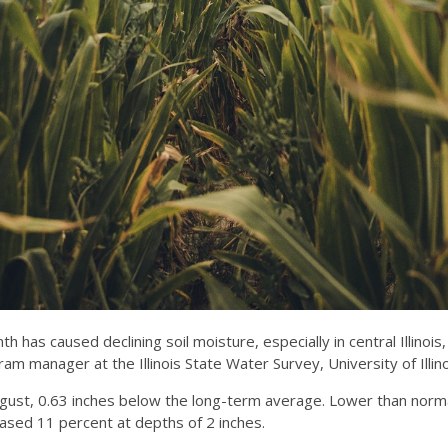
has caused declining soil moisture, especially in central Illinois
manager at the Illinois State Water Survey, University of Illino
 August, 0.63 inches below the long-term average. Lower than norma
reased 11 percent at depths of 2 inches.