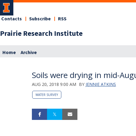
Contacts
Subscribe
RSS
Prairie Research Institute
Home
Archive
Soils were drying in mid-Aug
AUG 20, 2018 9:00 AM
BY
JENNIE ATKINS
WATER SURVEY