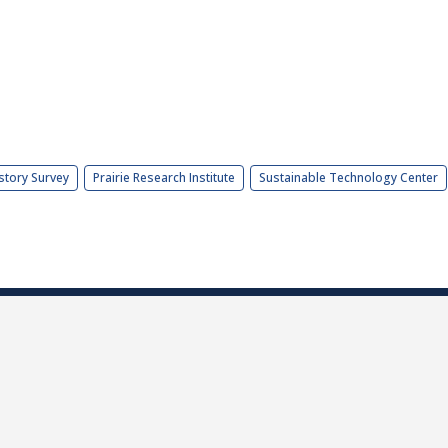
story Survey
Prairie Research Institute
Sustainable Technology Center