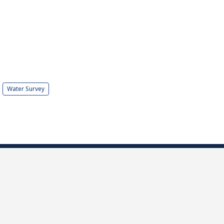
Water Survey