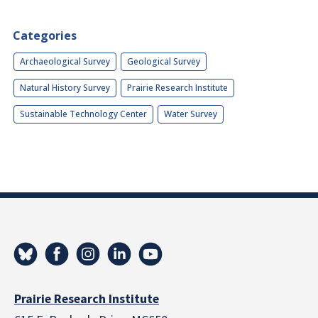
Categories
Archaeological Survey
Geological Survey
Natural History Survey
Prairie Research Institute
Sustainable Technology Center
Water Survey
Prairie Research Institute