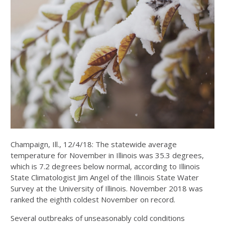
Champaign, Ill., 12/4/18: The statewide average
temperature for November in Illinois was 35.3 degrees,
which is 7.2 degrees below normal, according to Illinois
State Climatologist Jim Angel of the Illinois State Water
Survey at the University of Illinois. November 2018 was
ranked the eighth coldest November on record.
Several outbreaks of unseasonably cold conditions