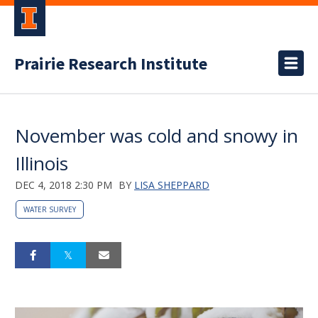
Prairie Research Institute
November was cold and snowy in
Illinois
DEC 4, 2018 2:30 PM
BY
LISA SHEPPARD
WATER SURVEY