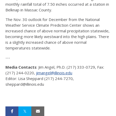
monthly rainfall total of 7.50 inches occurred at a station in
Belknap in Massac County.
The Nov. 30 outlook for December from the National
Weather Service Climate Prediction Center shows an
increased chance of above normal precipitation statewide,
becoming more likely westward into the high plains. There
is a slightly increased chance of above normal
temperatures statewide.
---
Media Contacts
: Jim Angel, Ph.D. (217) 333-0729, Fax:
(217) 244-0220,
jimangel@illinois.edu
Editor: Lisa Sheppard (217) 244-7270,
sheppard@illinois.edu