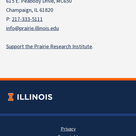
615 E. Peabody Drive, MC650
Champaign, IL 61820
P:
217-333-5111
info@prairie.illinois.edu
Support the Prairie Research Institute
.