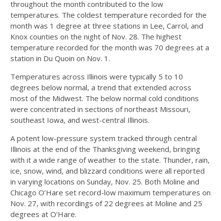
throughout the month contributed to the low
temperatures. The coldest temperature recorded for the
month was 1 degree at three stations in Lee, Carrol, and
Knox counties on the night of Nov. 28. The highest
temperature recorded for the month was 70 degrees at a
station in Du Quoin on Nov. 1.
Temperatures across Illinois were typically 5 to 10
degrees below normal, a trend that extended across
most of the Midwest. The below normal cold conditions
were concentrated in sections of northeast Missouri,
southeast Iowa, and west-central Illinois.
A potent low-pressure system tracked through central
Illinois at the end of the Thanksgiving weekend, bringing
with it a wide range of weather to the state. Thunder, rain,
ice, snow, wind, and blizzard conditions were all reported
in varying locations on Sunday, Nov. 25. Both Moline and
Chicago O’Hare set record-low maximum temperatures on
Nov. 27, with recordings of 22 degrees at Moline and 25
degrees at O’Hare.