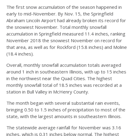
The first snow accumulation of the season happened in
early to mid-November. By Nov. 15, the Springfield
Abraham Lincoln Airport had already broken its record for
the snowiest November. Total monthly snowfall
accumulation in Springfield measured 11.4 inches, ranking
November 2018 the snowiest November on record for
that area, as well as for Rockford (15.8 inches) and Moline
(18.4 inches).
Overall, monthly snowfall accumulation totals averaged
around 1 inch in southeastern Illinois, with up to 15 inches
in the northwest near the Quad Cities. The highest
monthly snowfall total of 18.5 inches was recorded at a
station in Bull Valley in McHenry County.
The month began with several substantial rain events,
bringing 0.50 to 1.5 inches of precipitation to most of the
state, with the largest amounts in southeastern Illinois.
The statewide average rainfall for November was 3.16
inches, which is 0.31 inches below normal. The highest