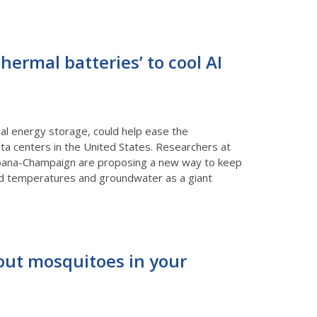
ermal batteries’ to cool AI
l energy storage, could help ease the
ata centers in the United States. Researchers at
 Urbana-Champaign are proposing a new way to keep
ound temperatures and groundwater as a giant
bout mosquitoes in your