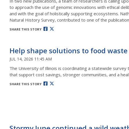
In two new publications, a team of researchers is calling upo
to approach the use of genomic innovations with ethical deli
and with the goal of holistically supporting ecosystems. Nath
Natural History Survey, contributed to one of the publication
SHARE THIS STORY
Help shape solutions to food waste
JUL 14, 2026 11:45 AM
The University of Illinois is coordinating a statewide surve
that support cost savings, stronger communities, and a heal
SHARE THIS STORY
Stormy June continued a wild weat