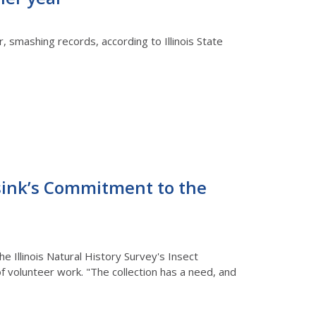
r, smashing records, according to Illinois State
esink’s Commitment to the
 Illinois Natural History Survey's Insect
of volunteer work. "The collection has a need, and