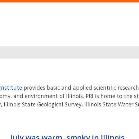
Institute
provides basic and applied scientific research
my, and environment of Illinois. PRI is home to the stat
y, Illinois State Geological Survey, Illinois State Water
July was warm, smoky in Illinois