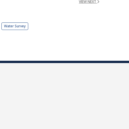
VIEW NEXT
Water Survey