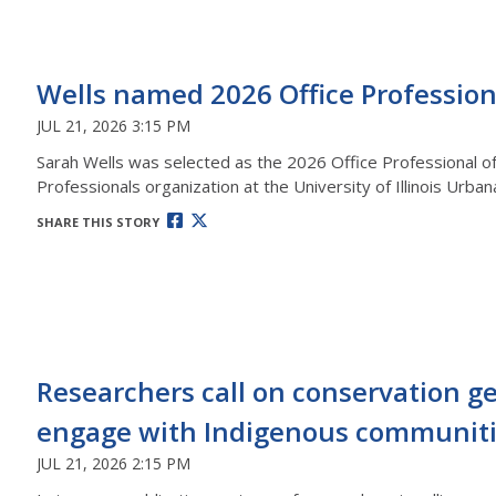
Wells named 2026 Office Profession
JUL 21, 2026 3:15 PM
Sarah Wells was selected as the 2026 Office Professional of 
Professionals organization at the University of Illinois Urb
SHARE THIS STORY
Researchers call on conservation ge
engage with Indigenous communit
JUL 21, 2026 2:15 PM