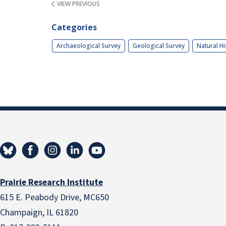
VIEW PREVIOUS
Categories
Archaeological Survey
Geological Survey
Natural Hi
Prairie Research Institute
615 E. Peabody Drive, MC650
Champaign, IL 61820