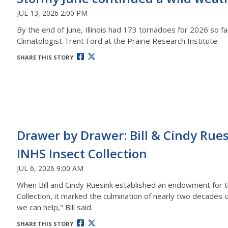
JUL 13, 2026 2:00 PM
By the end of June, Illinois had 173 tornadoes for 2026 so fa
Climatologist Trent Ford at the Prairie Research Institute.
SHARE THIS STORY
Drawer by Drawer: Bill & Cindy Ru
INHS Insect Collection
JUL 6, 2026 9:00 AM
When Bill and Cindy Ruesink established an endowment for the
Collection, it marked the culmination of nearly two decades 
we can help," Bill said.
SHARE THIS STORY