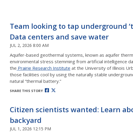
Team looking to tap underground ‘th
Data centers and save water
JUL 2, 2026 8:00 AM
Aquifer-based geothermal systems, known as aquifer therma
environmental stress stemming from artificial intelligence d
the
Prairie Research Institute
at the University of Illinois
those facilities cool by using the naturally stable undergr
natural “thermal battery.”
SHARE THIS STORY
Citizen scientists wanted: Learn a
backyard
JUL 1, 2026 12:15 PM