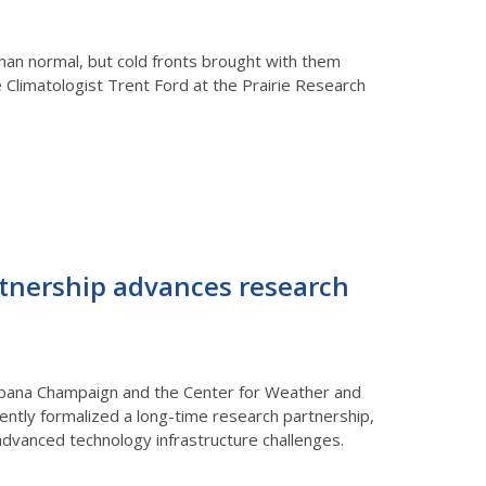
han normal, but cold fronts brought with them
te Climatologist Trent Ford at the Prairie Research
rtnership advances research
s Urbana Champaign and the Center for Weather and
ently formalized a long-time research partnership,
advanced technology infrastructure challenges.