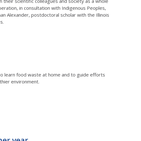
n their scientific colleagues and society as a whole
beration, in consultation with Indigenous Peoples,
an Alexander, postdoctoral scholar with the Illinois
s.
y to learn food waste at home and to guide efforts
thier environment.
her year