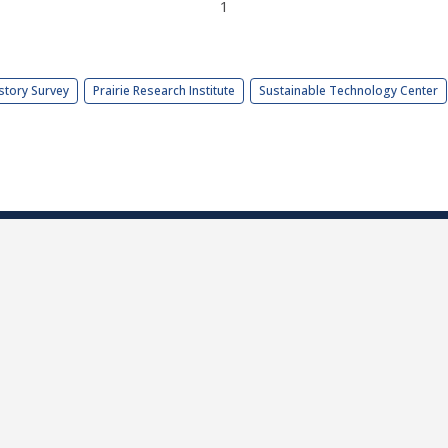
1
story Survey
Prairie Research Institute
Sustainable Technology Center