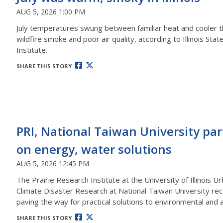
AUG 5, 2026 1:00 PM
July temperatures swung between familiar heat and cooler t
wildfire smoke and poor air quality, according to Illinois Sta
Institute.
SHARE THIS STORY
PRI, National Taiwan University pa
on energy, water solutions
AUG 5, 2026 12:45 PM
The Prairie Research Institute at the University of Illinoi
Climate Disaster Research at National Taiwan University rec
paving the way for practical solutions to environmental and 
SHARE THIS STORY