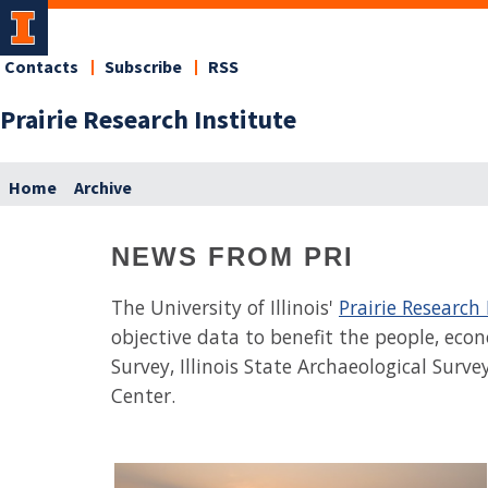
Contacts
Subscribe
RSS
Prairie Research Institute
Home
Archive
NEWS FROM PRI
The University of Illinois'
Prairie Research 
objective data to benefit the people, econo
Survey, Illinois State Archaeological Surve
Center.