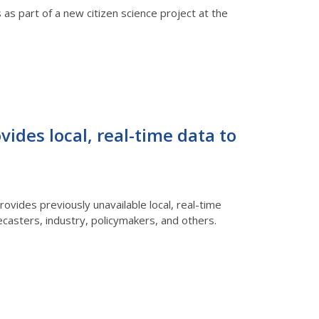
 as part of a new citizen science project at the
ides local, real-time data to
rovides previously unavailable local, real-time
casters, industry, policymakers, and others.