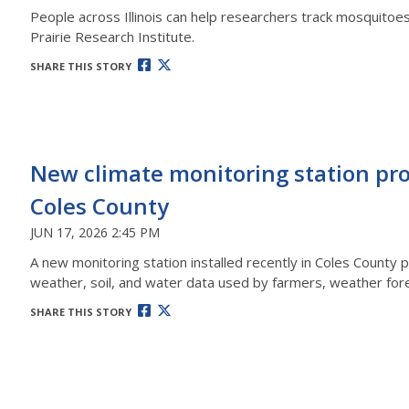
People across Illinois can help researchers track mosquitoes
Prairie Research Institute.
SHARE THIS STORY
New climate monitoring station prov
Coles County
JUN 17, 2026 2:45 PM
A new monitoring station installed recently in Coles County p
weather, soil, and water data used by farmers, weather fore
SHARE THIS STORY