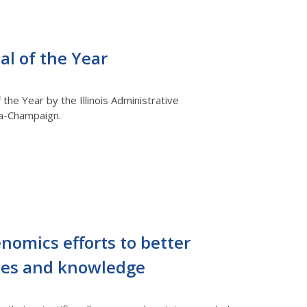
al of the Year
the Year by the Illinois Administrative
ana-Champaign.
nomics efforts to better
ies and knowledge