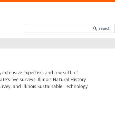
Search
, extensive expertise, and a wealth of
e's five surveys: Illinois Natural History
 Survey, and Illinois Sustainable Technology