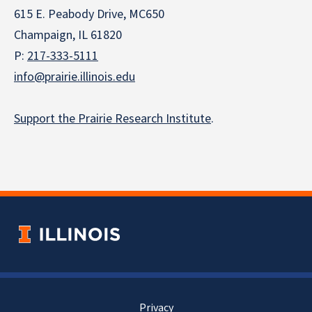
615 E. Peabody Drive, MC650
Champaign, IL 61820
P:
217-333-5111
info@prairie.illinois.edu
Support the Prairie Research Institute
.