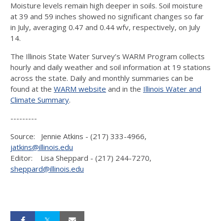
Moisture levels remain high deeper in soils. Soil moisture
at 39 and 59 inches showed no significant changes so far
in July, averaging 0.47 and 0.44 wfv, respectively, on July
14.
The Illinois State Water Survey’s WARM Program collects
hourly and daily weather and soil information at 19 stations
across the state. Daily and monthly summaries can be
found at the
WARM website
and in the
Illinois Water and
Climate Summary
.
---------
Source: Jennie Atkins - (217) 333-4966,
jatkins@illinois.edu
Editor: Lisa Sheppard - (217) 244-7270,
sheppard@illinois.edu