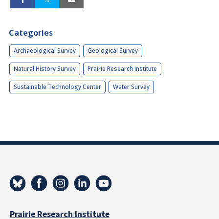
Categories
Archaeological Survey
Geological Survey
Natural History Survey
Prairie Research Institute
Sustainable Technology Center
Water Survey
Prairie Research Institute