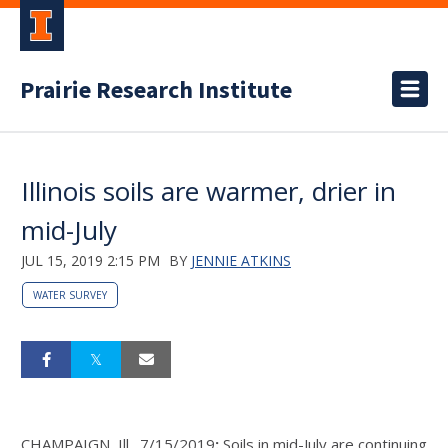
Prairie Research Institute
Illinois soils are warmer, drier in
mid-July
JUL 15, 2019 2:15 PM
BY
JENNIE ATKINS
WATER SURVEY
CHAMPAIGN, Ill., 7/15/2019
:
Soils in mid-July are continuing