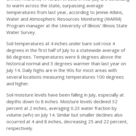
to warm across the state, surpassing average
temperatures from last year, according to Jennie Atkins,
Water and Atmospheric Resources Monitoring (WARM)
Program manager at the University of Illinois’ Illinois State
Water Survey.
Soil temperatures at 4 inches under bare soil rose 4
degrees in the first half of July to a statewide average of
86 degrees. Temperatures were 8 degrees above the
historical normal and 3 degrees warmer than last year on
July 14. Daily highs are in the 90s for most areas with
several locations measuring temperatures 100 degrees
and higher.
Soil moisture levels have been falling in July, especially at
depths down to 8 inches. Moisture levels declined 32
percent at 2 inches, averaging 0.23 water fraction by
volume (wfv) on July 14. Similar but smaller declines also
occurred at 4 and 8 inches, decreasing 25 and 22 percent,
respectively.