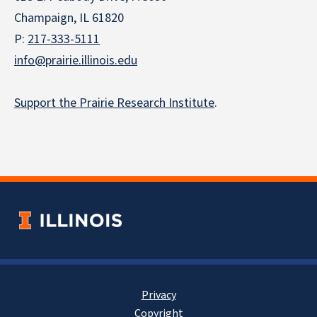
Champaign, IL 61820
P:
217-333-5111
info@prairie.illinois.edu
Support the Prairie Research Institute
.