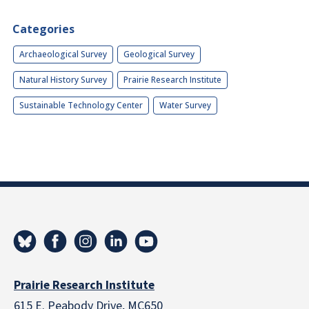
Categories
Archaeological Survey
Geological Survey
Natural History Survey
Prairie Research Institute
Sustainable Technology Center
Water Survey
Prairie Research Institute
615 E. Peabody Drive, MC650