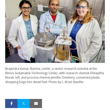
Brajendra Kumar Sharma, center, a senior research scientist at the
Illinois Sustainable Technology Center, with research chemist Dheeptha
Murali, left, and process chemist Jennifer Deluhery, converted plastic
shopping bags into diesel fuel. Photo by L. Brian Stauffer