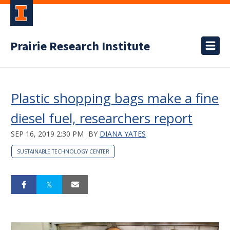
Prairie Research Institute
Plastic shopping bags make a fine
diesel fuel, researchers report
SEP 16, 2019 2:30 PM
BY
DIANA YATES
SUSTAINABLE TECHNOLOGY CENTER