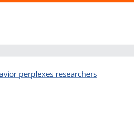
avior perplexes researchers