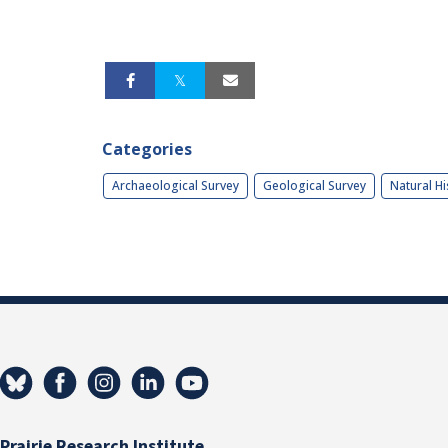
Categories
Archaeological Survey
Geological Survey
Natural Hi
Prairie Research Institute