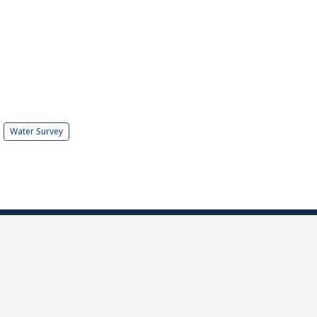
Water Survey