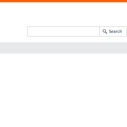
Search