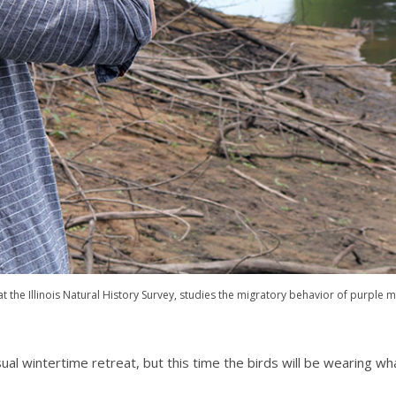
at the Illinois Natural History Survey, studies the migratory behavior of purple m
al wintertime retreat, but this time the birds will be wearing what 