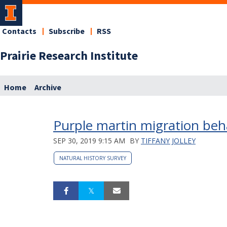
Contacts
Subscribe
RSS
Prairie Research Institute
Home
Archive
Purple martin migration beh
SEP 30, 2019 9:15 AM
BY
TIFFANY JOLLEY
NATURAL HISTORY SURVEY