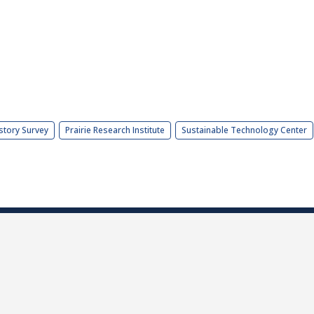
story Survey
Prairie Research Institute
Sustainable Technology Center