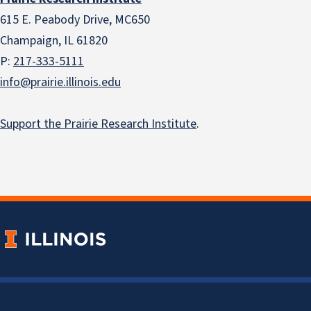
615 E. Peabody Drive, MC650
Champaign, IL 61820
P:
217-333-5111
info@prairie.illinois.edu
Support the Prairie Research Institute
.