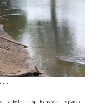
artins.
look like little backpacks, as scientists plan to