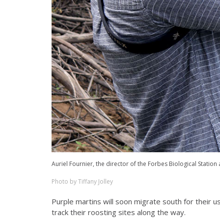
Auriel Fournier, the director of the Forbes Biological Station 
Photo by Tiffany Jolley
Purple martins will soon migrate south for their usu
track their roosting sites along the way.