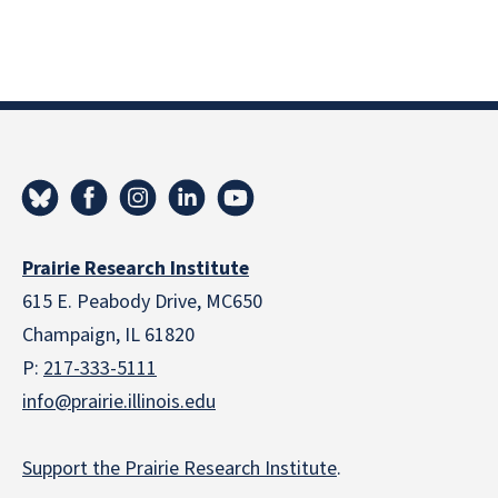
Prairie Research Institute
615 E. Peabody Drive, MC650
Champaign, IL 61820
P:
217-333-5111
info@prairie.illinois.edu
Support the Prairie Research Institute
.