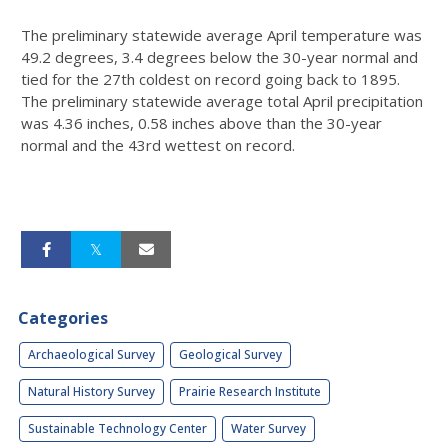
The preliminary statewide average April temperature was
49.2 degrees, 3.4 degrees below the 30-year normal and
tied for the 27th coldest on record going back to 1895.
The preliminary statewide average total April precipitation
was 4.36 inches, 0.58 inches above than the 30-year
normal and the 43rd wettest on record.
Categories
Archaeological Survey
Geological Survey
Natural History Survey
Prairie Research Institute
Sustainable Technology Center
Water Survey