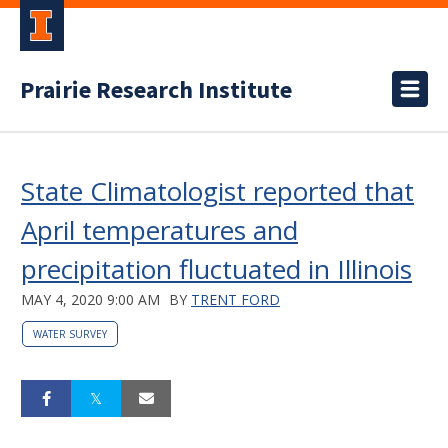
Prairie Research Institute
State Climatologist reported that
April temperatures and
precipitation fluctuated in Illinois
MAY 4, 2020 9:00 AM
BY
TRENT FORD
WATER SURVEY