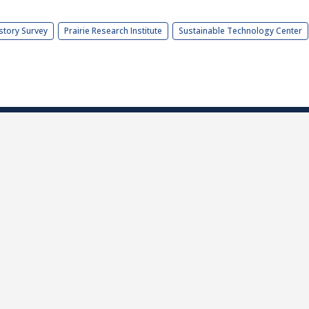
story Survey
Prairie Research Institute
Sustainable Technology Center