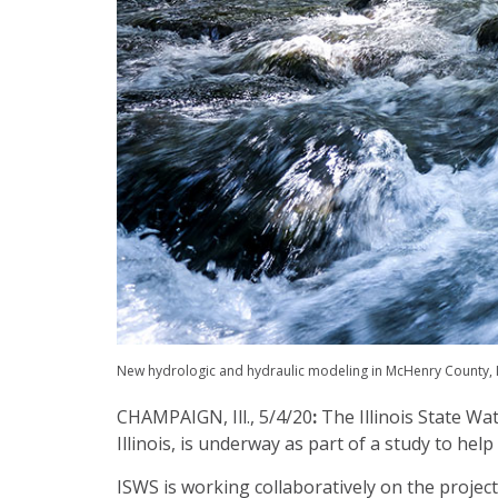
New hydrologic and hydraulic modeling in McHenry County, Il
CHAMPAIGN, Ill., 5/4/20
:
The Illinois State W
Illinois, is underway as part of a study to hel
ISWS is working collaboratively on the proje