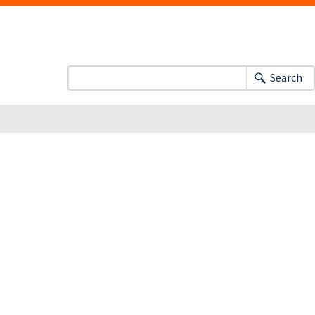
Search