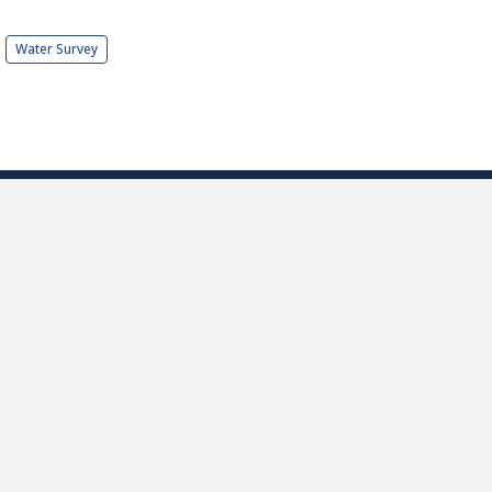
Water Survey