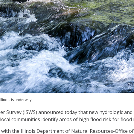
linois is underway.
ater Survey (ISWS) announced today that new hydrologic and
p local communities identify areas of high flood risk for flood
ct with the Illinois Department of Natural Resources-Office