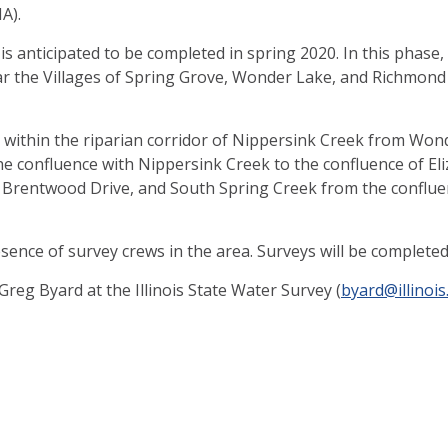
A).
, is anticipated to be completed in spring 2020. In this phase
 near the Villages of Spring Grove, Wonder Lake, and Richmo
used within the riparian corridor of Nippersink Creek from W
e confluence with Nippersink Creek to the confluence of El
r Brentwood Drive, and South Spring Creek from the conflue
sence of survey crews in the area. Surveys will be complete
reg Byard at the Illinois State Water Survey (
byard@illinois