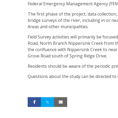
Federal Emergency Management Agency (FEM
The first phase of the project, data collection
bridge surveys of the river, including in or
Areas and other municipalities.
Field Survey activities will primarily be foc
Road, North Branch Nippersink Creek from th
the confluence with Nippersink Creek to nea
Grove Road south of Spring Ridge Drive.
Residents should be aware of the periodic pre
Questions about the study can be directed to G