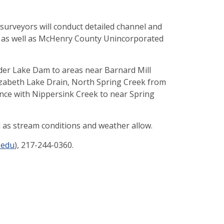
, surveyors will conduct detailed channel and
nd as well as McHenry County Unincorporated
onder Lake Dam to areas near Barnard Mill
izabeth Lake Drain, North Spring Creek from
nce with Nippersink Creek to near Spring
d as stream conditions and weather allow.
.edu
), 217-244-0360.