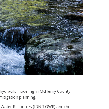
 hydraulic modeling in McHenry County,
 mitigation planning.
 of Water Resources (IDNR-OWR) and the