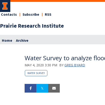
Contacts
Subscribe
RSS
Prairie Research Institute
Home
Archive
Water Survey to analyze flood
MAY 4, 2020 3:30 PM
BY
GREG BYARD
WATER SURVEY