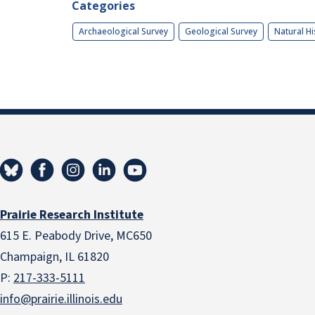
Categories
Archaeological Survey
Geological Survey
Natural Hi
Prairie Research Institute
615 E. Peabody Drive, MC650
Champaign, IL 61820
P:
217-333-5111
info@prairie.illinois.edu