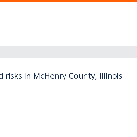
 risks in McHenry County, Illinois