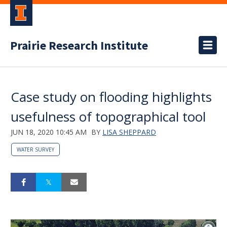
Prairie Research Institute
Case study on flooding highlights
usefulness of topographical tool
JUN 18, 2020 10:45 AM
BY
LISA SHEPPARD
WATER SURVEY