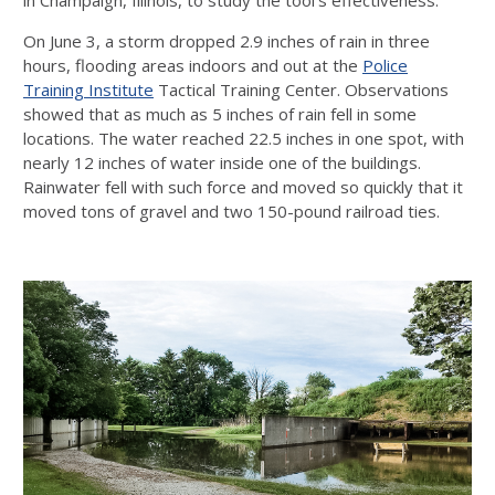
On June 3, a storm dropped 2.9 inches of rain in three
hours, flooding areas indoors and out at the
Police
Training Institute
Tactical Training Center. Observations
showed that as much as 5 inches of rain fell in some
locations. The water reached 22.5 inches in one spot, with
nearly 12 inches of water inside one of the buildings.
Rainwater fell with such force and moved so quickly that it
moved tons of gravel and two 150-pound railroad ties.