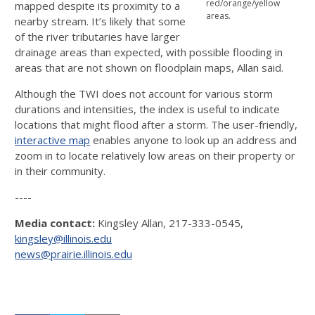
red/orange/yellow
mapped despite its proximity to a
areas.
nearby stream. It’s likely that some
of the river tributaries have larger
drainage areas than expected, with possible flooding in
areas that are not shown on floodplain maps, Allan said.
Although the TWI does not account for various storm
durations and intensities, the index is useful to indicate
locations that might flood after a storm. The user-friendly,
interactive map
enables anyone to look up an address and
zoom in to locate relatively low areas on their property or
in their community.
----
Media contact:
Kingsley Allan, 217-333-0545,
kingsley@illinois.edu
news@prairie.illinois.edu