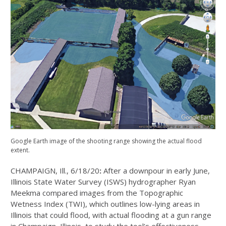
Google Earth image of the shooting range showing the actual flood
extent.
CHAMPAIGN, Ill., 6/18/20
:
After a downpour in early June,
Illinois State Water Survey (ISWS) hydrographer Ryan
Meekma compared images from the Topographic
Wetness Index (TWI), which outlines low-lying areas in
Illinois that could flood, with actual flooding at a gun range
in Champaign, Illinois, to study the tool’s effectiveness.