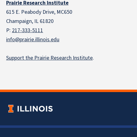
Prairie Research Institute
615 E. Peabody Drive, MC650
Champaign, IL 61820
P:
217-333-5111
info@prairie.illinois.edu
Support the Prairie Research Institute
.