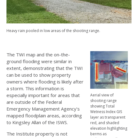
Heavy rain pooled in low areas of the shooting range.
The TWI map and the on-the-
ground flooding were similar in
extent, demonstrating that the TWI
can be used to show property
owners where flooding is likely after
a storm. This information is
especially important for areas that
Aerial view of
shooting range
are outside of the Federal
showing Total
Emergency Management Agency’s
Wetness Index GIS
mapped floodplain areas, according
layer as transparent
to Kingsley Allan of the ISWS.
red, and shaded
elevation highlighting
The Institute property is not
berms as