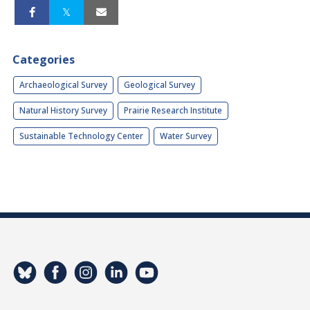
Categories
Archaeological Survey
Geological Survey
Natural History Survey
Prairie Research Institute
Sustainable Technology Center
Water Survey