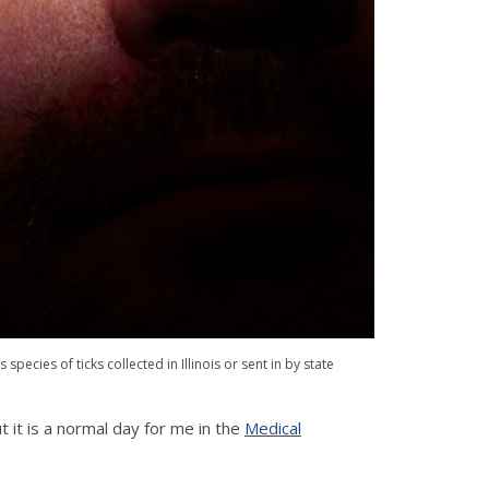
pecies of ticks collected in Illinois or sent in by state
 it is a normal day for me in the
Medical