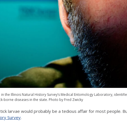
 the Illinois Natural History Survey’s Medical Entomology Laboratory, identifies s
ick-borne diseases in the state. Photo by Fred Zwicky
tick larvae would probably be a tedious affair for most people. But
story Survey
.