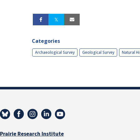
Categories
Archaeological Survey
Geological Survey
Natural Hi
Prairie Research Institute