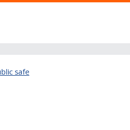
blic safe