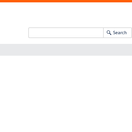
Search