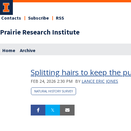
Contacts
Subscribe
RSS
Prairie Research Institute
Home
Archive
Splitting hairs to keep the pu
FEB 24, 2026 2:30 PM
BY
LANCE ERIC JONES
NATURAL HISTORY SURVEY