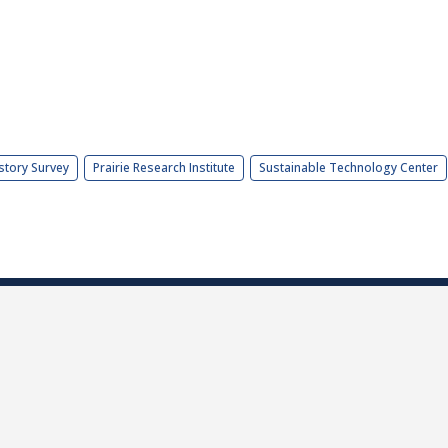
story Survey
Prairie Research Institute
Sustainable Technology Center