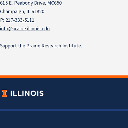
615 E. Peabody Drive, MC650
Champaign, IL 61820
P:
217-333-5111
info@prairie.illinois.edu
Support the Prairie Research Institute
.