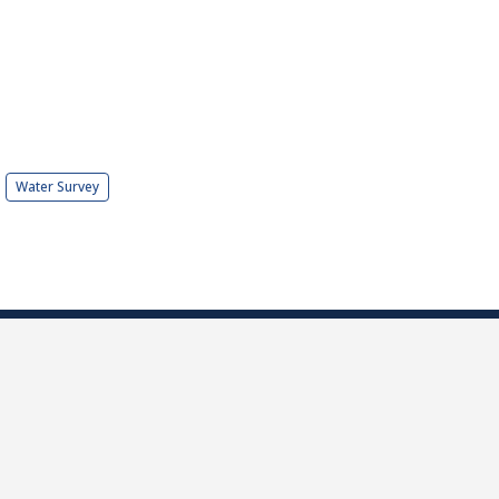
Water Survey