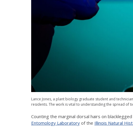
Lance Jones, a plant biology graduate student and technician in
residents. The work is vital to understanding the spread of t
Counting the marginal dorsal hairs on blacklegged 
Entomology Laboratory
of the
Illinois Natural Hi