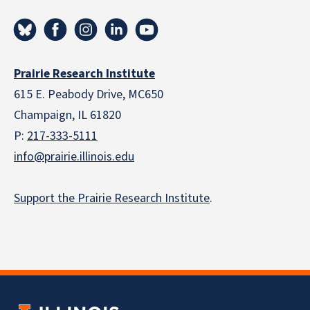
Prairie Research Institute
615 E. Peabody Drive, MC650
Champaign, IL 61820
P:
217-333-5111
info@prairie.illinois.edu
Support the Prairie Research Institute
.