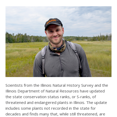
Scientists from the Illinois Natural History Survey and the
Illinois Department of Natural Resources have updated
the state conservation status ranks, or S-ranks, of
threatened and endangered plants in Illinois. The update
includes some plants not recorded in the state for
decades and finds many that, while still threatened, are