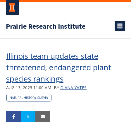
Prairie Research Institute
Illinois team updates state
threatened, endangered plant
species rankings
AUG 13, 2025 11:00 AM
BY
DIANA YATES
NATURAL HISTORY SURVEY