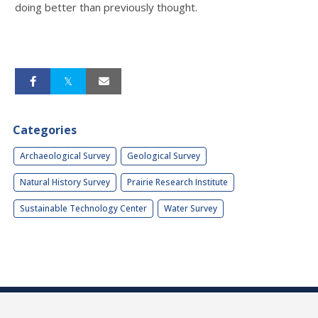
doing better than previously thought.
Categories
Archaeological Survey
Geological Survey
Natural History Survey
Prairie Research Institute
Sustainable Technology Center
Water Survey