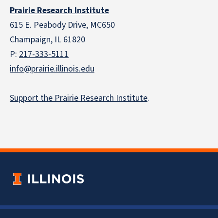
Prairie Research Institute
615 E. Peabody Drive, MC650
Champaign, IL 61820
P:
217-333-5111
info@prairie.illinois.edu
Support the Prairie Research Institute
.