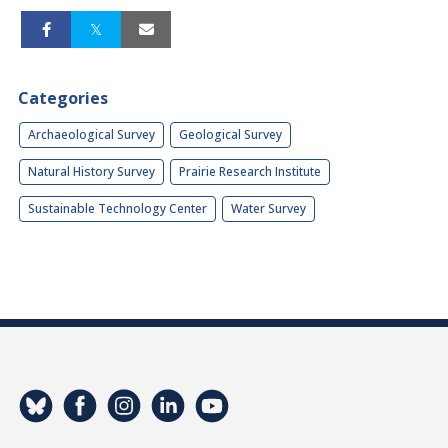
Categories
Archaeological Survey
Geological Survey
Natural History Survey
Prairie Research Institute
Sustainable Technology Center
Water Survey