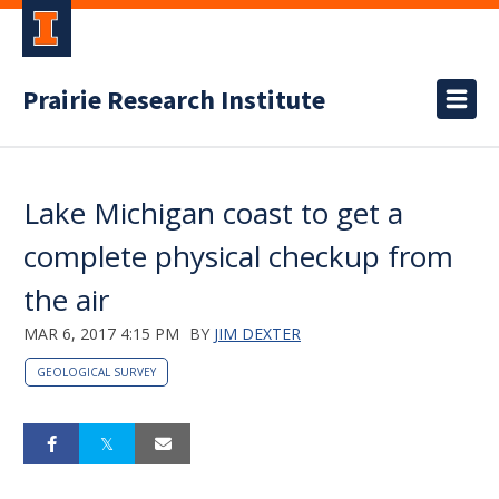
Prairie Research Institute
Lake Michigan coast to get a
complete physical checkup from
the air
MAR 6, 2017 4:15 PM
BY
JIM DEXTER
GEOLOGICAL SURVEY