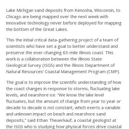
Lake Michigan sand deposits from Kenosha, Wisconsin, to
Chicago are being mapped over the next week with
innovative technology never before deployed for mapping
the bottom of the Great Lakes.
This the initial critical data-gathering project of a team of
scientists who have set a goal to better understand and
preserve the ever-changing 63-mile Illinois coast. This
work is a collaboration between the Illinois State
Geological Survey (ISGS) and the Illinois Department of
Natural Resources’ Coastal Management Program (CMP).
The goal is to improve the scientific understanding of how
the coast changes in response to storms, fluctuating lake
levels, and nearshore ice. “We know the lake level
fluctuates, but the amount of change from year to year or
decade to decade is not constant, which exerts a variable
and unknown impact on beach and nearshore sand
deposits,” said Ethan Theuerkauf, a coastal geologist at
the ISGS who is studying how physical forces drive coastal