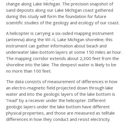
change along Lake Michigan. The precision snapshot of
sand deposits along our Lake Michigan coast gathered
during this study will form the foundation for future
scientific studies of the geology and ecology of our coast.
A helicopter is carrying a six-sided mapping instrument
(antenna) along the WI-IL Lake Michigan shoreline; this
instrument can gather information about beach and
underwater lake-bottom layers at some 150 miles an hour.
The mapping corridor extends about 2,300 feet from the
shoreline into the lake. The deepest water is likely to be
no more than 100 feet.
The data consists of measurement of differences in how
an electro-magnetic field projected down through lake
water and into the geologic layers of the lake bottom is
”read” by a receiver under the helicopter. Different
geologic layers under the lake bottom have different
physical properties, and those are measured as telltale
differences in how they conduct and resist electricity.