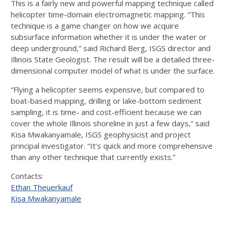
This is a fairly new and powerful mapping technique called
helicopter time-domain electromagnetic mapping. “This
technique is a game changer on how we acquire
subsurface information whether it is under the water or
deep underground,” said Richard Berg, ISGS director and
Illinois State Geologist. The result will be a detailed three-
dimensional computer model of what is under the surface.
“Flying a helicopter seems expensive, but compared to
boat-based mapping, drilling or lake-bottom sediment
sampling, it is time- and cost-efficient because we can
cover the whole Illinois shoreline in just a few days,” said
Kisa Mwakanyamale, ISGS geophysicist and project
principal investigator. “It’s quick and more comprehensive
than any other technique that currently exists.”
Contacts:
Ethan Theuerkauf
Kisa Mwakanyamale