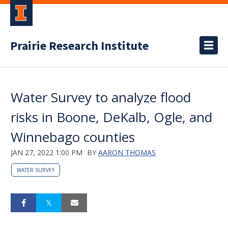
Prairie Research Institute
Water Survey to analyze flood
risks in Boone, DeKalb, Ogle, and
Winnebago counties
JAN 27, 2022 1:00 PM
BY
AARON THOMAS
WATER SURVEY