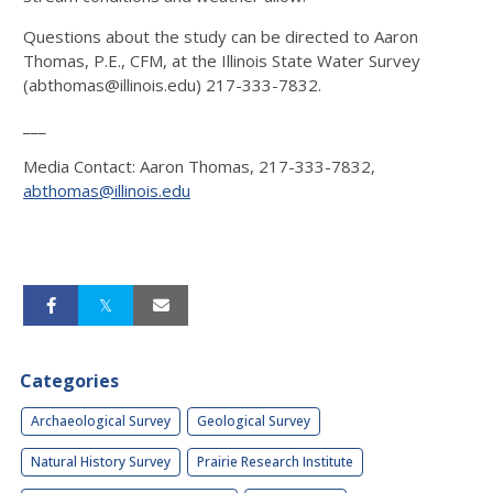
Questions about the study can be directed to Aaron
Thomas, P.E., CFM, at the Illinois State Water Survey
(abthomas@illinois.edu) 217-333-7832.
___
Media Contact: Aaron Thomas, 217-333-7832,
abthomas@illinois.edu
Categories
Archaeological Survey
Geological Survey
Natural History Survey
Prairie Research Institute