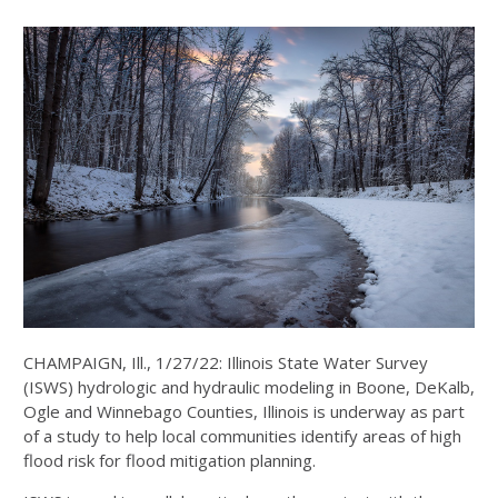
CHAMPAIGN, Ill., 1/27/22: Illinois State Water Survey
(ISWS) hydrologic and hydraulic modeling in Boone, DeKalb,
Ogle and Winnebago Counties, Illinois is underway as part
of a study to help local communities identify areas of high
flood risk for flood mitigation planning.