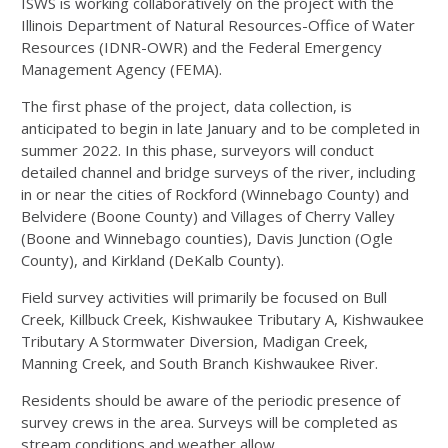
ISWS is working collaboratively on the project with the
Illinois Department of Natural Resources-Office of Water
Resources (IDNR-OWR) and the Federal Emergency
Management Agency (FEMA).
The first phase of the project, data collection, is
anticipated to begin in late January and to be completed in
summer 2022. In this phase, surveyors will conduct
detailed channel and bridge surveys of the river, including
in or near the cities of Rockford (Winnebago County) and
Belvidere (Boone County) and Villages of Cherry Valley
(Boone and Winnebago counties), Davis Junction (Ogle
County), and Kirkland (DeKalb County).
Field survey activities will primarily be focused on Bull
Creek, Killbuck Creek, Kishwaukee Tributary A, Kishwaukee
Tributary A Stormwater Diversion, Madigan Creek,
Manning Creek, and South Branch Kishwaukee River.
Residents should be aware of the periodic presence of
survey crews in the area. Surveys will be completed as
stream conditions and weather allow.