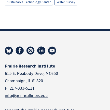
Sustainable Technology Center
Water Survey
Prairie Research Institute
615 E. Peabody Drive, MC650
Champaign, IL 61820
P:
217-333-5111
info@prairie.illinois.edu