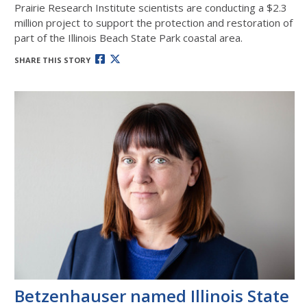
Prairie Research Institute scientists are conducting a $2.3
million project to support the protection and restoration of
part of the Illinois Beach State Park coastal area.
SHARE THIS STORY
Betzenhauser named Illinois State