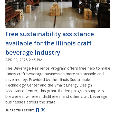
Free sustainability assistance
available for the Illinois craft
beverage industry
APR 22, 2025 2:45 PM
The Beverage Resilience Program offers free help to make
Illinois craft beverage businesses more sustainable and
save money. Provided by the Illinois Sustainable
Technology Center and the Smart Energy Design
Assistance Center, this grant-funded program supports
breweries, wineries, distilleries, and other craft beverage
businesses across the state.
SHARE THIS STORY