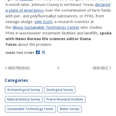
A month later, Johnson County in northeast Texas
declared
a state of emergency
over the contamination of farm fields
with per- and polyfluoroalkyl substances, or PFAS, from
sewage sludge.
John Scott
, a research scientist at
the
Illinois Sustainable Technology Center
who studies
PFAS in wastewater treatment facilities and landfills,
spoke
with News Bureau life sciences editor Diana
Yates
about the problem.
SHARE THIS STORY
7
VIEW PREVIOUS
VIEW NEXT
Categories
Archaeological Survey
Geological Survey
Natural History Survey
Prairie Research Institute
Sustainable Technology Center
Water Survey