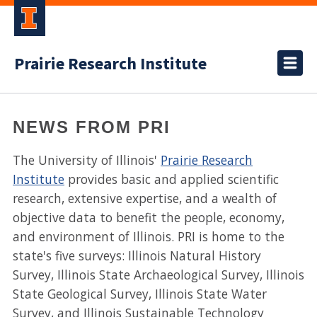
Prairie Research Institute
NEWS FROM PRI
The University of Illinois'
Prairie Research
Institute
provides basic and applied scientific
research, extensive expertise, and a wealth of
objective data to benefit the people, economy,
and environment of Illinois. PRI is home to the
state's five surveys: Illinois Natural History
Survey, Illinois State Archaeological Survey, Illinois
State Geological Survey, Illinois State Water
Survey, and Illinois Sustainable Technology