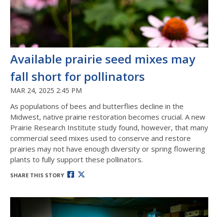
Available prairie seed mixes may
fall short for pollinators
MAR 24, 2025 2:45 PM
As populations of bees and butterflies decline in the
Midwest, native prairie restoration becomes crucial. A new
Prairie Research Institute study found, however, that many
commercial seed mixes used to conserve and restore
prairies may not have enough diversity or spring flowering
plants to fully support these pollinators.
SHARE THIS STORY