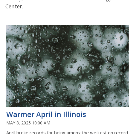
Center.
Warmer April in Illinois
MAY 8, 2025 10:00 AM
April broke records for being among the wettest on record