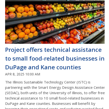
Project offers technical assistance
to small food-related businesses in
DuPage and Kane counties
APR 8, 2025 10:00 AM
The Illinois Sustainable Technology Center (ISTC) is
partnering with the Smart Energy Design Assistance Center
(SEDAC), both units of the University of Illinois, to offer free
technical assistance to 10 small food-related businesses in
DuPage and Kane counties. Businesses will benefit by
lowering their operational costs and reducing wasted food