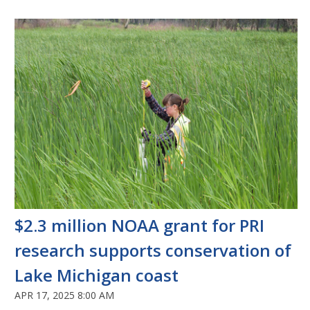
$2.3 million NOAA grant for PRI
research supports conservation of
Lake Michigan coast
APR 17, 2025 8:00 AM