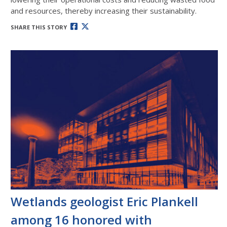
and resources, thereby increasing their sustainability.
SHARE THIS STORY
Wetlands geologist Eric Plankell
among 16 honored with