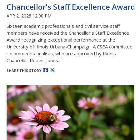
Chancellor's Staff Excellence Award
APR 2, 2025 12:00 PM
Sixteen academic professionals and civil service staff
members have received the
Chancellor’s Staff Excellence
Award
recognizing exceptional performance at the
University of Illinois Urbana-Champaign. A CSEA committee
recommends finalists, who are approved by Illinois
Chancellor Robert Jones.
SHARE THIS STORY