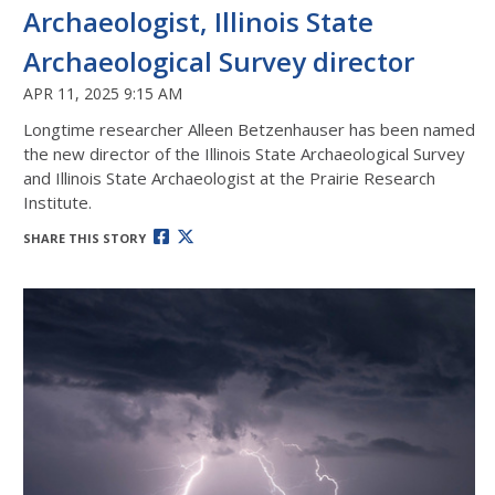
Archaeologist, Illinois State
Archaeological Survey director
APR 11, 2025 9:15 AM
Longtime researcher Alleen Betzenhauser has been named
the new director of the Illinois State Archaeological Survey
and Illinois State Archaeologist at the Prairie Research
Institute.
SHARE THIS STORY