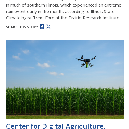
in much of southern Illinois, which experienced an extreme
rain event early in the month, according to Illinois State
Climatologist Trent Ford at the Prairie Research Institute.
SHARE THIS STORY
Center for Digital Agriculture,