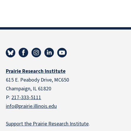
Prairie Research Institute
615 E. Peabody Drive, MC650
Champaign, IL 61820
P:
217-333-5111
info@prairie.illinois.edu
Support the Prairie Research Institute
.