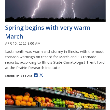
Spring begins with very warm
March
APR 10, 2025 8:00 AM
Last month was warm and stormy in Illinois, with the most
tornado warnings on record for March and 33 tornado
reports, according to Illinois State Climatologist Trent Ford
at the Prairie Research Institute.
SHARE THIS STORY