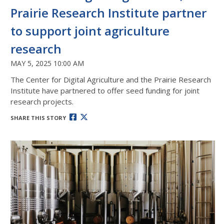
Prairie Research Institute partner
to support joint agriculture
research
MAY 5, 2025 10:00 AM
The Center for Digital Agriculture and the Prairie Research
Institute have partnered to offer seed funding for joint
research projects.
SHARE THIS STORY