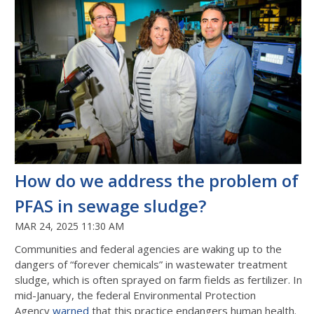
How do we address the problem of
PFAS in sewage sludge?
MAR 24, 2025 11:30 AM
Communities and federal agencies are waking up to the
dangers of “forever chemicals” in wastewater treatment
sludge, which is often sprayed on farm fields as fertilizer. In
mid-January, the federal Environmental Protection
Agency
warned
that this practice endangers human health.