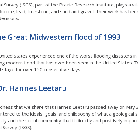
al Survey (ISGS), part of the Prairie Research Institute, plays a vita
 fluorite, lead, limestone, and sand and gravel. Their work has be
decisions.
he Great Midwestern flood of 1993
nited States experienced one of the worst flooding disasters in
ng modern flood that has ever been seen in the United States. T
 stage for over 150 consecutive days.
r. Hannes Leetaru
sadness that we share that Hannes Leetaru passed away on May
untered to the ideals, goals, and philosophy of what a geological
ity and the social community that it directly and positively impact
al Survey (ISGS).