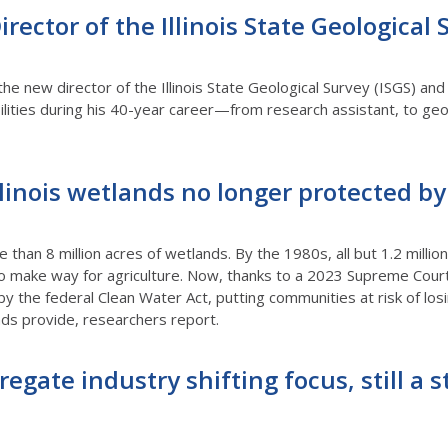
ector of the Illinois State Geological 
e new director of the Illinois State Geological Survey (ISGS) and 
ilities during his 40-year career—from research assistant, to geolo
llinois wetlands no longer protected b
 than 8 million acres of wetlands. By the 1980s, all but 1.2 million
 make way for agriculture. Now, thanks to a 2023 Supreme Court
 by the federal Clean Water Act, putting communities at risk of lo
nds provide, researchers report.
regate industry shifting focus, still a