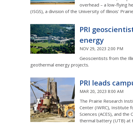
overhead – a low-flying he
(ISGS), a division of the University of Illinois' Prai
PRI geoscientis
energy
NOV 29, 2023 2:00 PM
Geoscientists from the Ill
geothermal energy projects.
PRI leads camp
MAR 20, 2023 8:00 AM
The Prairie Research Insti
Center (IWRC), Institute f
Sciences (ACES), and the 
thermal battery (UTB) at 