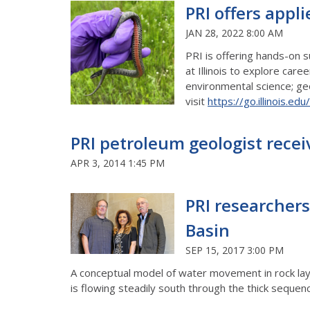
PRI offers appl
JAN 28, 2022 8:00 AM
PRI is offering hands-on 
at Illinois to explore car
environmental science; geo
visit
https://go.illinois.ed
PRI petroleum geologist rece
APR 3, 2014 1:45 PM
PRI researchers
Basin
SEP 15, 2017 3:00 PM
A conceptual model of water movement in rock laye
is flowing steadily south through the thick sequence