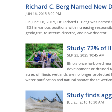
Richard C. Berg Named New Dir
JUN 16, 2015 3:00 PM
On June 16, 2015, Dr. Richard C. Berg was named th
ISGS in various positions with increasing responsib
geologist, to interim director, and now director.
Study: 72% of I
SEP 23, 2025 10:45 AM
Illinois once harbored more
development or drained to
acres of Illinois wetlands are no longer protected
water purification and natural habitat these wetla
Study finds agg
JUL 25, 2016 10:30 AM