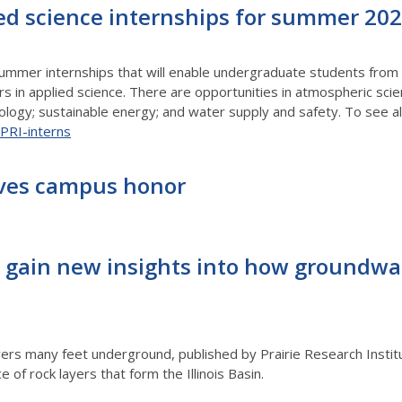
ied science internships for summer 20
summer internships that will enable undergraduate students fro
eers in applied science. There are opportunities in atmospheric sci
logy; sustainable energy; and water supply and safety. To see all
u/PRI-interns
ives campus honor
 gain new insights into how groundwate
rs many feet underground, published by Prairie Research Institut
 of rock layers that form the Illinois Basin.