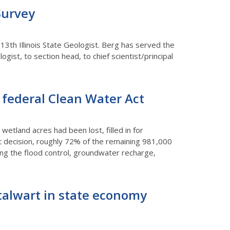
Survey
13th Illinois State Geologist. Berg has served the
gist, to section head, to chief scientist/principal
y federal Clean Water Act
 wetland acres had been lost, filled in for
 decision, roughly 72% of the remaining 981,000
sing the flood control, groundwater recharge,
 stalwart in state economy