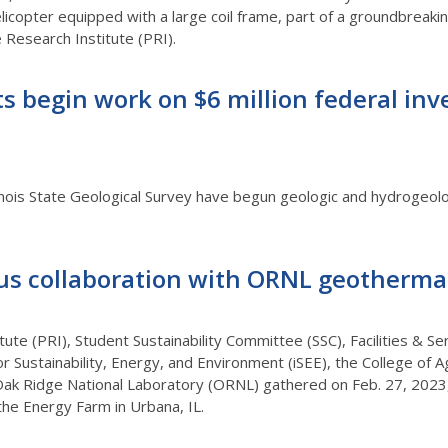
licopter equipped with a large coil frame, part of a groundbreaking
rie Research Institute (PRI).
ts begin work on $6 million federal i
inois State Geological Survey have begun geologic and hydrogeolog
us collaboration with ORNL geotherma
tute (PRI), Student Sustainability Committee (SSC), Facilities & Se
or Sustainability, Energy, and Environment (iSEE), the College of 
Oak Ridge National Laboratory (ORNL) gathered on Feb. 27, 2023,
the Energy Farm in Urbana, IL.