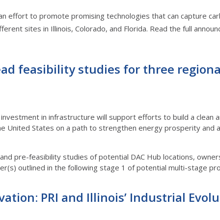
an effort to promote promising technologies that can capture ca
fferent sites in Illinois, Colorado, and Florida. Read the full a
ad feasibility studies for three region
investment in infrastructure will support efforts to build a clea
e United States on a path to strengthen energy prosperity and
ty and pre-feasibility studies of potential DAC Hub locations, own
(s) outlined in the following stage 1 of potential multi-stage proje
ation: PRI and Illinois’ Industrial Evol