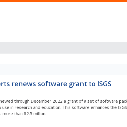
rts renews software grant to ISGS
ewed through December 2022 a grant of a set of software packag
use in research and education. This software enhances the ISGS c
is more than $2.5 million.