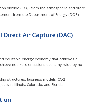
rbon dioxide (CO
) from the atmosphere and store
2
nnouncement from the Department of Energy (DOE)
al Direct Air Capture (DAC)
n and equitable energy economy that achieves a
 achieve net-zero emissions economy-wide by no
ership structures, business models, CO2
cts in Illlinois, Colorado, and Florida.
ution