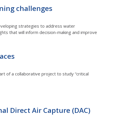
nning challenges
 developing strategies to address water
sights that will inform decision-making and improve
faces
rt of a collaborative project to study “critical
nal Direct Air Capture (DAC)