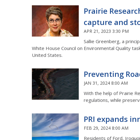
Prairie Researc
capture and st
APR 21, 2023 3:30 PM
Sallie Greenberg, a princi
White House Council on Environmental Quality task
United States.
Preventing Road
JAN 31, 2024 8:00 AM
With the help of Prairie Re
regulations, while preservin
PRI expands inn
FEB 29, 2024 8:00 AM
Residents of Ford, Iroquoi