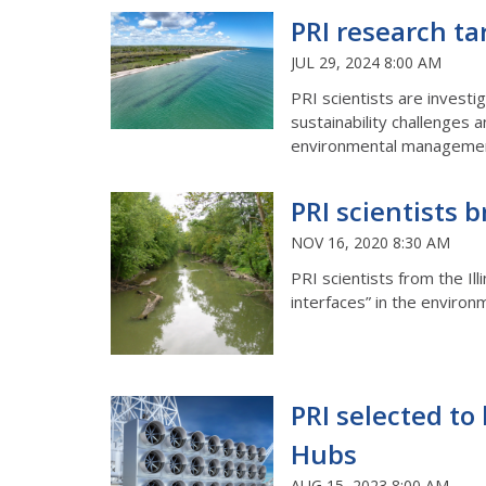
PRI research ta
JUL 29, 2024 8:00 AM
PRI scientists are investi
sustainability challenges 
environmental management
PRI scientists b
NOV 16, 2020 8:30 AM
PRI scientists from the Ill
interfaces” in the environ
PRI selected to 
Hubs
AUG 15, 2023 8:00 AM