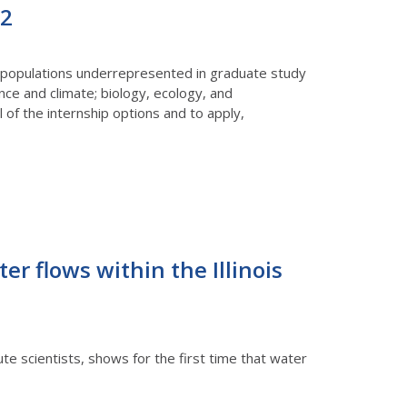
22
m populations underrepresented in graduate study
ence and climate; biology, ecology, and
 of the internship options and to apply,
r flows within the Illinois
e scientists, shows for the first time that water