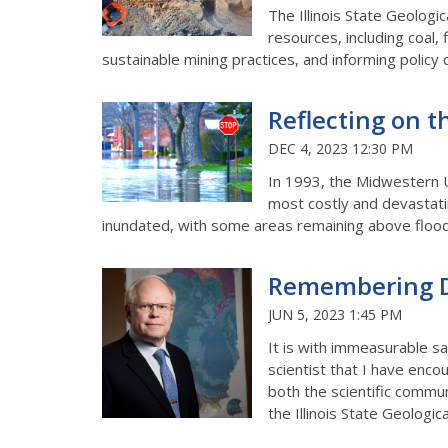
The Illinois State Geologic
resources, including coal,
sustainable mining practices, and informing policy 
Reflecting on t
DEC 4, 2023 12:30 PM
In 1993, the Midwestern U
most costly and devastati
inundated, with some areas remaining above flood
Remembering D
JUN 5, 2023 1:45 PM
It is with immeasurable 
scientist that I have enco
both the scientific commun
the Illinois State Geologic