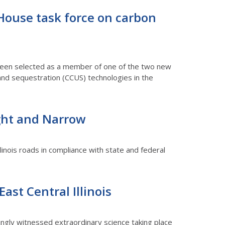
 House task force on carbon
as been selected as a member of one of the two new
and sequestration (CCUS) technologies in the
ight and Narrow
llinois roads in compliance with state and federal
ast Central Illinois
wingly witnessed extraordinary science taking place