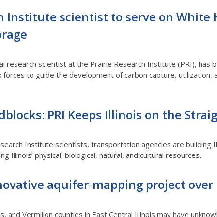
h Institute scientist to serve on White
orage
pal research scientist at the Prairie Research Institute (PRI), h
 forces to guide the development of carbon capture, utilization, 
blocks: PRI Keeps Illinois on the Stra
search Institute scientists, transportation agencies are building I
g Illinois’ physical, biological, natural, and cultural resources.
ovative aquifer-mapping project over E
s, and Vermilion counties in East Central Illinois may have unkno