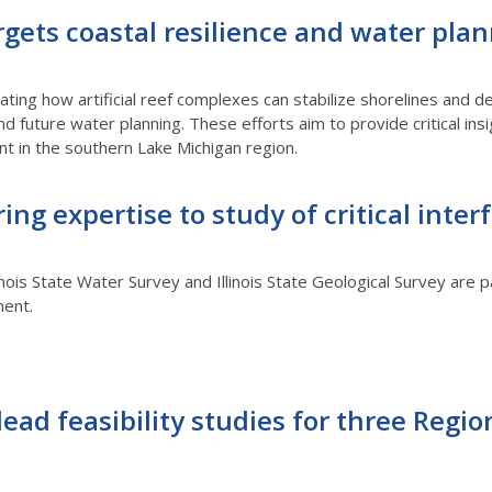
rgets coastal resilience and water pla
gating how artificial reef complexes can stabilize shorelines and
and future water planning. These efforts aim to provide critical in
 in the southern Lake Michigan region.
ring expertise to study of critical inter
inois State Water Survey and Illinois State Geological Survey are pa
ment.
lead feasibility studies for three Regio