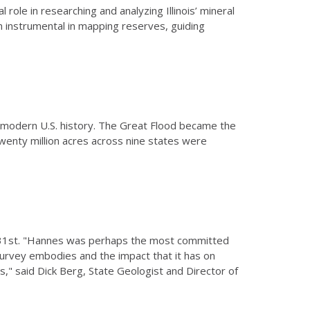
l role in researching and analyzing Illinois’ mineral
en instrumental in mapping reserves, guiding
 modern U.S. history. The Great Flood became the
wenty million acres across nine states were
 31st. "Hannes was perhaps the most committed
 survey embodies and the impact that it has on
s," said Dick Berg, State Geologist and Director of