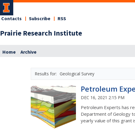
Contacts
Subscribe
RSS
Prairie Research Institute
Home
Archive
Geological Survey
Petroleum Expe
DEC 16, 2021 2:15 PM
Petroleum Experts has ren
Department of Geology to 
yearly value of this grant 