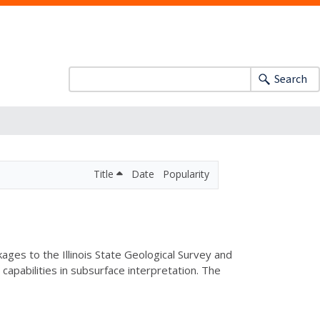
Search
Title
Date
Popularity
es to the Illinois State Geological Survey and
apabilities in subsurface interpretation. The