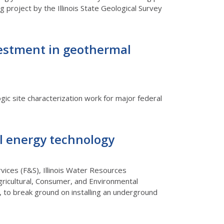
 project by the Illinois State Geological Survey
nvestment in geothermal
ic site characterization work for major federal
l energy technology
rvices (F&S), Illinois Water Resources
Agricultural, Consumer, and Environmental
 to break ground on installing an underground