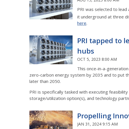
PRI was selected to lead 
it underground at three di
here
.
PRI tapped to le
hubs
OCT 5, 2023 8:00 AM
This once-in-a-generation 
zero-carbon energy system by 2035 and to put th
later than 2050.
PRI is specifically tasked with executing feasibili
storage/utilization option(s), and technology partner
Propelling Innov
JAN 31, 2024 9:15 AM