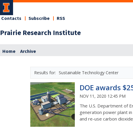
Contacts
Subscribe
RSS
Prairie Research Institute
Home
Archive
Sustainable Technology Center
DOE awards $25 
NOV 11, 2020 12:45 PM
The U.S. Department of Ene
generation power plant in 
and re-use carbon dioxide