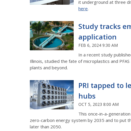
it underground at three di
here
.
Study tracks em
application
FEB 6, 2024 9:30 AM
In a recent study publishe
Illinois, studied the fate of microplastics and PF
plants and beyond.
PRI tapped to le
hubs
OCT 5, 2023 8:00 AM
This once-in-a-generation 
zero-carbon energy system by 2035 and to put th
later than 2050.