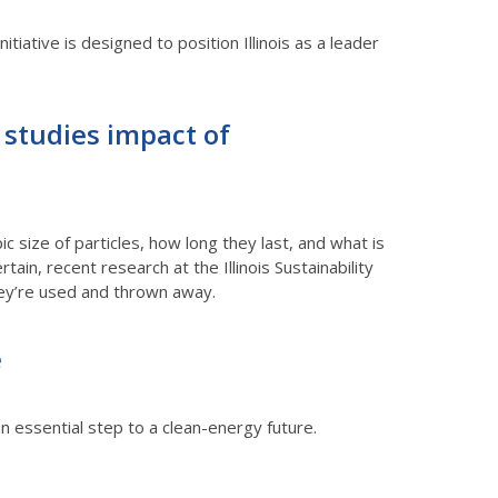
initiative is designed to position Illinois as a leader
t studies impact of
size of particles, how long they last, and what is
tain, recent research at the Illinois Sustainability
hey’re used and thrown away.
e
n essential step to a clean-energy future.