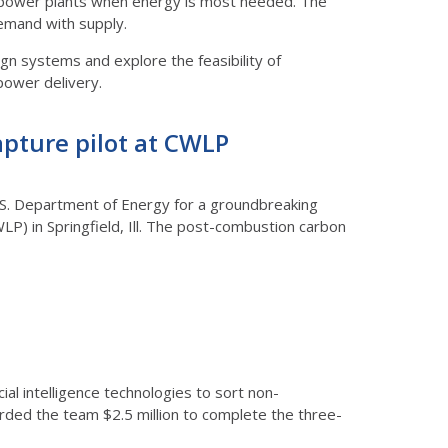
led power plants when energy is most needed. The
demand with supply.
ign systems and explore the feasibility of
power delivery.
apture pilot at CWLP
he U.S. Department of Energy for a groundbreaking
P) in Springfield, Ill. The post-combustion carbon
cial intelligence technologies to sort non-
arded the team $2.5 million to complete the three-