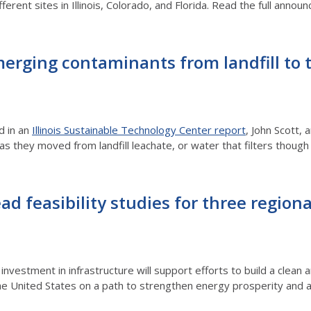
fferent sites in Illinois, Colorado, and Florida. Read the full a
erging contaminants from landfill to 
d in an
Illinois Sustainable Technology Center report
, John Scott, 
AS as they moved from landfill leachate, or water that filters tho
ad feasibility studies for three region
investment in infrastructure will support efforts to build a clea
e United States on a path to strengthen energy prosperity and