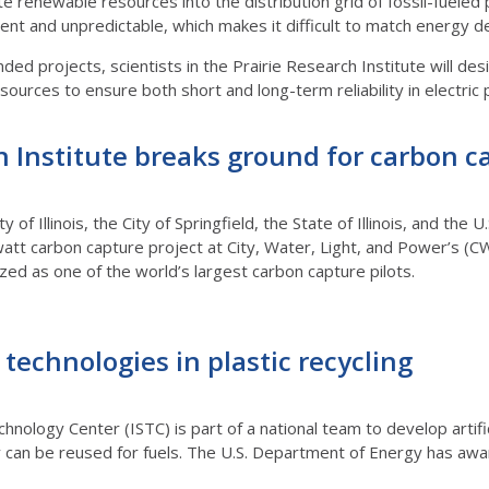
rate renewable resources into the distribution grid of fossil-fue
tent and unpredictable, which makes it difficult to match energy 
d projects, scientists in the Prairie Research Institute will des
ources to ensure both short and long-term reliability in electric 
h Institute breaks ground for carbon c
ty of Illinois, the City of Springfield, the State of Illinois, and t
t carbon capture project at City, Water, Light, and Power’s (CWL
ed as one of the world’s largest carbon capture pilots.
echnologies in plastic recycling
chnology Center (ISTC) is part of a national team to develop artifi
ey can be reused for fuels. The U.S. Department of Energy has aw