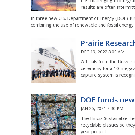
It is challenging to integ
results are often intermit
In three new U.S. Department of Energy (DOE)-funde
combining the use of renewable and fossil energy s
Prairie Researc
DEC 19, 2022 8:00 AM
Officials from the Universi
ceremony for a 10-megawat
capture system is recogniz
DOE funds new t
JAN 25, 2021 2:30 PM
The Illinois Sustainable Te
recyclable plastics so th
year project.