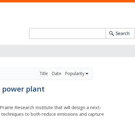
Search
Title
Date
Popularity
e power plant
airie Research Institute that will design a next-
ple techniques to both reduce emissions and capture