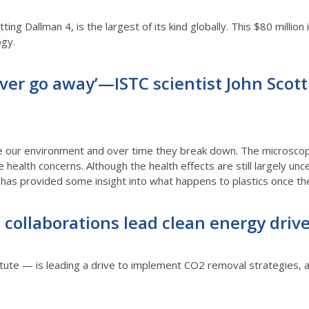
tting Dallman 4, is the largest of its kind globally. This $80 million 
ogy.
 ever go away’—ISTC scientist John Scot
 our environment and over time they break down. The microscopic 
health concerns. Although the health effects are still largely uncer
has provided some insight into what happens to plastics once t
collaborations lead clean energy driv
itute — is leading a drive to implement CO2 removal strategies, a