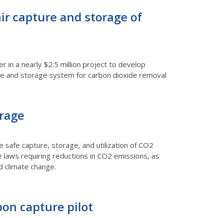
air capture and storage of
 in a nearly $2.5 million project to develop
ture and storage system for carbon dioxide removal
orage
safe capture, storage, and utilization of CO2
e laws requiring reductions in CO2 emissions, as
d climate change.
bon capture pilot