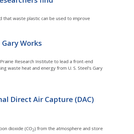
und that waste plastic can be used to improve
’s Gary Works
rairie Research Institute to lead a front-end
using waste heat and energy from U. S. Steel’s Gary
nal Direct Air Capture (DAC)
rbon dioxide (CO
) from the atmosphere and store
2