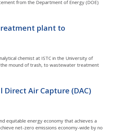
nnouncement from the Department of Energy (DOE)
treatment plant to
analytical chemist at ISTC in the University of
ugh the mound of trash, to wastewater treatment
al Direct Air Capture (DAC)
n and equitable energy economy that achieves a
 achieve net-zero emissions economy-wide by no