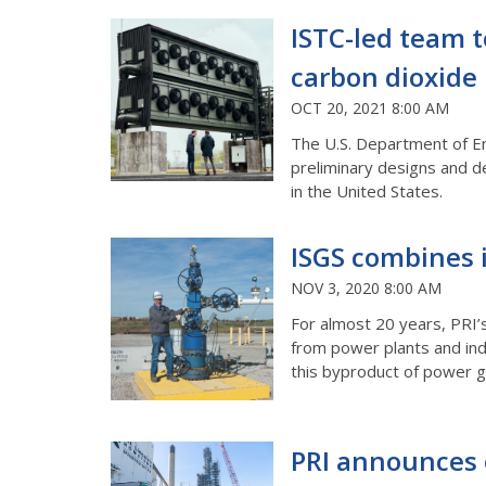
ISTC-led team t
carbon dioxide 
OCT 20, 2021 8:00 AM
The U.S. Department of Ene
preliminary designs and de
in the United States.
ISGS combines 
NOV 3, 2020 8:00 AM
For almost 20 years, PRI’
from power plants and indu
this byproduct of power g
PRI announces o