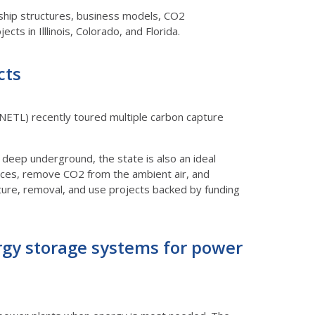
ership structures, business models, CO2
cts in Illlinois, Colorado, and Florida.
cts
ETL) recently toured multiple carbon capture
 deep underground, the state is also an ideal
rces, remove CO2 from the ambient air, and
pture, removal, and use projects backed by funding
rgy storage systems for power