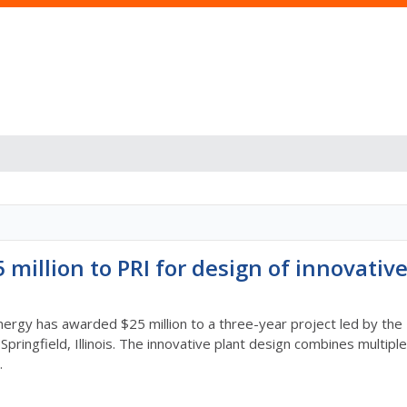
million to PRI for design of innovativ
rgy has awarded $25 million to a three-year project led by the Pr
Springfield, Illinois. The innovative plant design combines multi
.