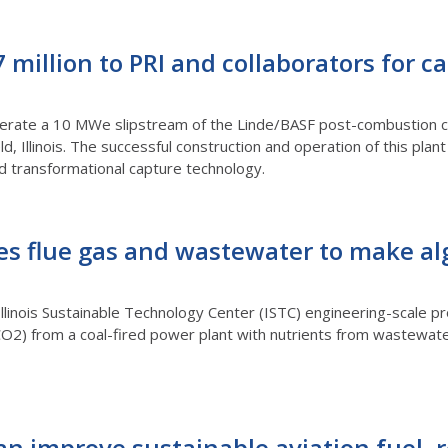
million to PRI and collaborators for c
perate a 10 MWe slipstream of the Linde/BASF post-combustion c
d, Illinois. The successful construction and operation of this pla
nd transformational capture technology.
es flue gas and wastewater to make al
Illinois Sustainable Technology Center (ISTC) engineering-scale pro
O2) from a coal-fired power plant with nutrients from wastewater
an improve sustainable aviation fuel, 