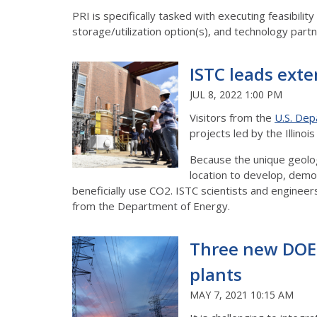
PRI is specifically tasked with executing feasibili
storage/utilization option(s), and technology partner
ISTC leads exte
JUL 8, 2022 1:00 PM
Visitors from the
U.S. Dep
projects led by the Illino
Because the unique geology
location to develop, demo
beneficially use CO2. ISTC scientists and enginee
from the Department of Energy.
Three new DOE-
plants
MAY 7, 2021 10:15 AM