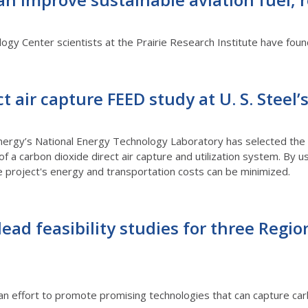
ology Center scientists at the Prairie Research Institute have fo
ct air capture FEED study at U. S. Steel
ergy’s National Energy Technology Laboratory has selected the P
f a carbon dioxide direct air capture and utilization system. By 
he project's energy and transportation costs can be minimized.
lead feasibility studies for three Regio
an effort to promote promising technologies that can capture ca