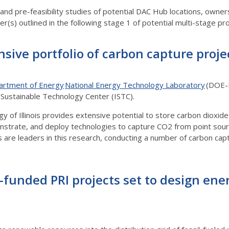
ty and pre-feasibility studies of potential DAC Hub locations, own
(s) outlined in the following stage 1 of potential multi-stage proje
nsive portfolio of carbon capture proje
artment of Energy
National Energy Technology Laboratory
(DOE-N
is Sustainable Technology Center (ISTC).
 of Illinois provides extensive potential to store carbon dioxide
nstrate, and deploy technologies to capture CO2 from point sou
rs are leaders in this research, conducting a number of carbon ca
funded PRI projects set to design ene