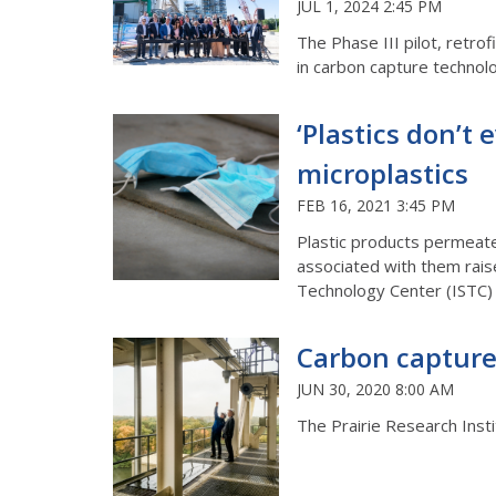
JUL 1, 2024 2:45 PM
The Phase III pilot, retrofi
in carbon capture technol
‘Plastics don’t
microplastics
FEB 16, 2021 3:45 PM
Plastic products permeate
associated with them raise 
Technology Center (ISTC) 
Carbon capture 
JUN 30, 2020 8:00 AM
The Prairie Research Inst