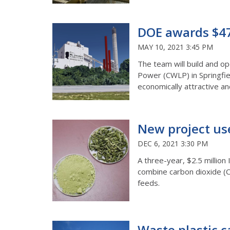
DOE awards $47 
MAY 10, 2021 3:45 PM
The team will build and o
Power (CWLP) in Springfiel
economically attractive a
New project us
DEC 6, 2021 3:30 PM
A three-year, $2.5 million 
combine carbon dioxide (C
feeds.
Waste plastic c