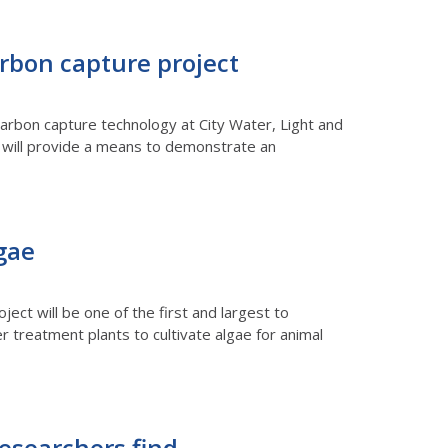
arbon capture project
arbon capture technology at City Water, Light and
nt will provide a means to demonstrate an
gae
ject will be one of the first and largest to
 treatment plants to cultivate algae for animal
researchers find