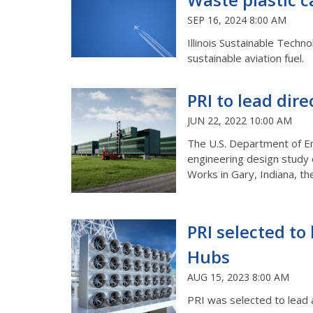
SEP 16, 2024 8:00 AM
Illinois Sustainable Techn
sustainable aviation fuel.
PRI to lead dire
JUN 22, 2022 10:00 AM
The U.S. Department of En
engineering design study o
Works in Gary, Indiana, t
PRI selected to 
Hubs
AUG 15, 2023 8:00 AM
PRI was selected to lead 