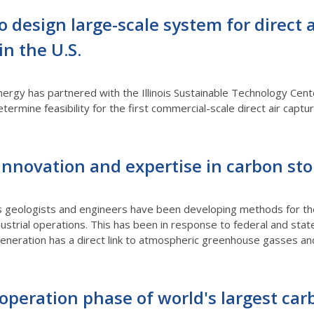
o design large-scale system for direct 
in the U.S.
rgy has partnered with the Illinois Sustainable Technology Center
termine feasibility for the first commercial-scale direct air cap
innovation and expertise in carbon st
s geologists and engineers have been developing methods for the 
strial operations. This has been in response to federal and stat
eneration has a direct link to atmospheric greenhouse gasses an
peration phase of world's largest car