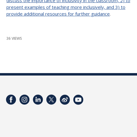
discuss the importance of inclusivity in the classroom, 2) to
present examples of teaching more inclusively, and 3) to
provide additional resources for further guidance
.
36 VIEWS