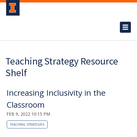
Teaching Strategy Resource
Shelf
Increasing Inclusivity in the
Classroom
FEB 9, 2022 10:15 PM
TEACHING STRATEGIES