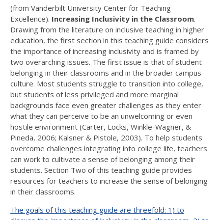
(from Vanderbilt University Center for Teaching
Excellence).
Increasing Inclusivity in the Classroom
.
Drawing from the literature on inclusive teaching in higher
education, the first section in this teaching guide considers
the importance of increasing inclusivity and is framed by
two overarching issues. The first issue is that of student
belonging in their classrooms and in the broader campus
culture. Most students struggle to transition into college,
but students of less privileged and more marginal
backgrounds face even greater challenges as they enter
what they can perceive to be an unwelcoming or even
hostile environment (Carter, Locks, Winkle-Wagner, &
Pineda, 2006; Kalsner & Pistole, 2003). To help students
overcome challenges integrating into college life, teachers
can work to cultivate a sense of belonging among their
students. Section Two of this teaching guide provides
resources for teachers to increase the sense of belonging
in their classrooms.
The goals of this teaching guide are threefold: 1) to