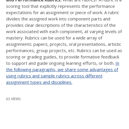
scoring tool that explicitly represents the performance
expectations for an assignment or piece of work. A rubric
divides the assigned work into component parts and
provides clear descriptions of the characteristics of the
work associated with each component, at varying levels of
mastery. Rubrics can be used for a wide array of
assignments: papers, projects, oral presentations, artistic
performances, group projects, etc. Rubrics can be used as
scoring or grading guides, to provide formative feedback
to support and guide ongoing learning efforts, or both.
In
the following paragraphs, we share some advantages of
using rubrics and sample rubrics across different
assignment types and disciplines.
63 VIEWS