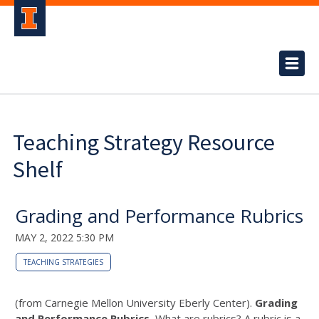
Teaching Strategy Resource
Shelf
Grading and Performance Rubrics
MAY 2, 2022 5:30 PM
TEACHING STRATEGIES
(from Carnegie Mellon University Eberly Center).
Grading
and Performance Rubrics.
What are rubrics? A rubric is a