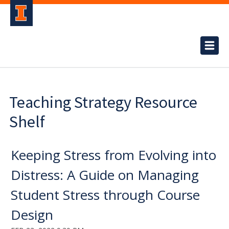
Teaching Strategy Resource
Shelf
Keeping Stress from Evolving into
Distress: A Guide on Managing
Student Stress through Course
Design