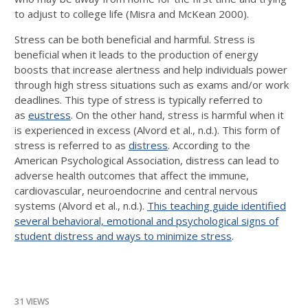
to adjust to college life (Misra and McKean 2000).
Stress can be both beneficial and harmful. Stress is
beneficial when it leads to the production of energy
boosts that increase alertness and help individuals power
through high stress situations such as exams and/or work
deadlines. This type of stress is typically referred to
as
eustress
. On the other hand, stress is harmful when it
is experienced in excess (Alvord et al., n.d.). This form of
stress is referred to as
distress
. According to the
American Psychological Association, distress can lead to
adverse health outcomes that affect the immune,
cardiovascular, neuroendocrine and central nervous
systems (Alvord et al., n.d.).
This teaching guide identified
several behavioral, emotional and psychological signs of
student distress and ways to minimize stress
.
31 VIEWS