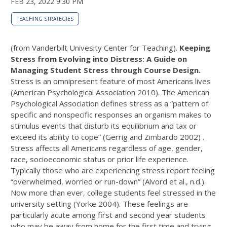
FEB 23, 2022 9:30 PM
TEACHING STRATEGIES
(from Vanderbilt Univesity Center for Teaching).
Keeping
Stress from Evolving into Distress: A Guide on
Managing Student Stress through Course Design.
Stress is an omnipresent feature of most Americans lives
(American Psychological Association 2010). The American
Psychological Association defines stress as a “pattern of
specific and nonspecific responses an organism makes to
stimulus events that disturb its equilibrium and tax or
exceed its ability to cope” (Gerrig and Zimbardo 2002) .
Stress affects all Americans regardless of age, gender,
race, socioeconomic status or prior life experience.
Typically those who are experiencing stress report feeling
“overwhelmed, worried or run-down” (Alvord et al., n.d.).
Now more than ever, college students feel stressed in the
university setting (Yorke 2004). These feelings are
particularly acute among first and second year students
who may be away from home for the first time and trying