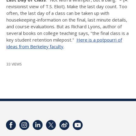
revisionist view of T.S. Eliot). Make the last day count. Too
often, the last day of a class can be taken up with
housekeeping-information on the final, last minute details,
and course evaluations. But as Richard Lyons, author of
several books on college teaching says, "the final class is a
key student retention milepost."
Here is a potpourri of
ideas from Berkeley faculty
.
33 VIEWS