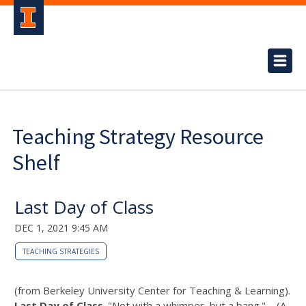
Teaching Strategy Resource
Shelf
Last Day of Class
DEC 1, 2021 9:45 AM
TEACHING STRATEGIES
(from Berkeley University Center for Teaching & Learning).
Last Day of Class
. "Not with a whimper, but a bang." – (A