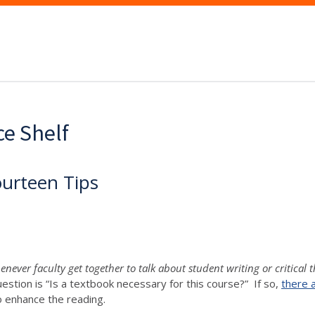
ce Shelf
ourteen Tips
never faculty get together to talk about student writing or critical 
uestion is “Is a textbook necessary for this course?” If so,
there 
o enhance the reading.