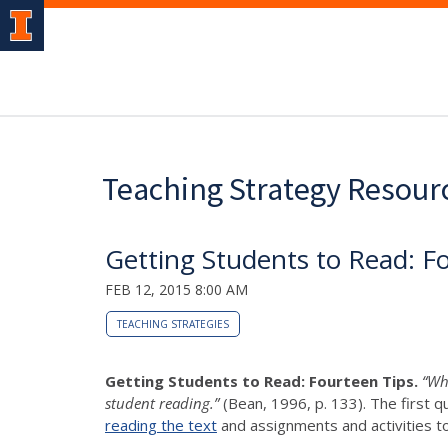
Teaching Strategy Resour
Getting Students to Read: F
FEB 12, 2015 8:00 AM
TEACHING STRATEGIES
Getting Students to Read: Fourteen Tips.
“Whe
student reading.”
(Bean, 1996, p. 133). The first q
reading the text
and assignments and activities t