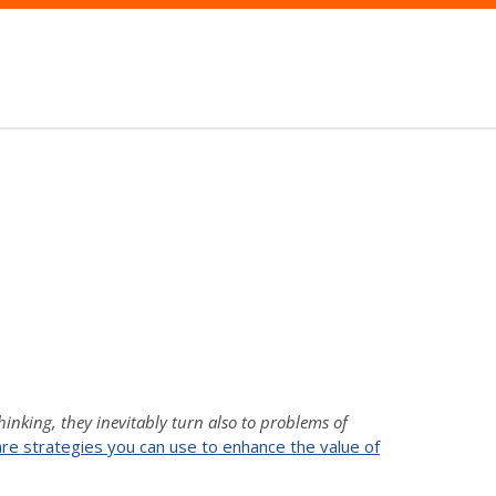
thinking, they inevitably turn also to problems of
are strategies you can use to enhance the value of