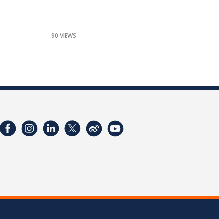
90 VIEWS