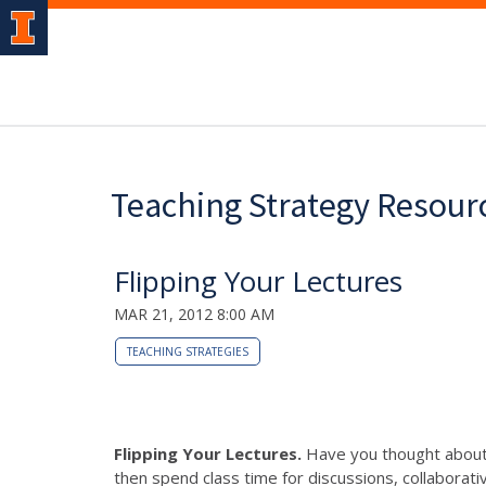
Teaching Strategy Resour
Flipping Your Lectures
MAR 21, 2012 8:00 AM
TEACHING STRATEGIES
Flipping Your Lectures.
Have you thought about "
then spend class time for discussions, collaborativ