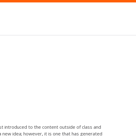
st introduced to the content outside of class and
t a new idea; however, it is one that has generated