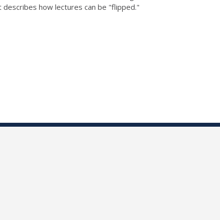
 describes how lectures can be "flipped."