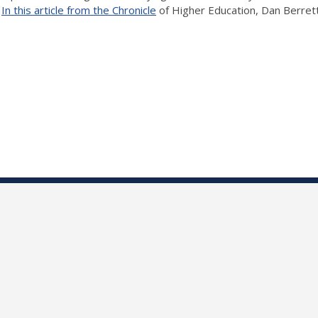
.
In this article from the Chronicle
of Higher Education, Dan Berrett