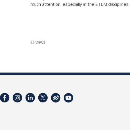
much attention, especially in the STEM disciplines
25 VIEWS