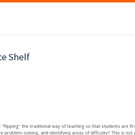
ce Shelf
flipping" the traditional way of teaching so that students are fir
e problem-solving, and identifying areas of difficulty? This is no