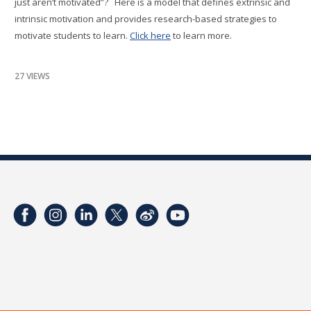
just aren’t motivated”? Here is a model that defines extrinsic and
intrinsic motivation and provides research-based strategies to
motivate students to learn.
Click here
to learn more.
27 VIEWS