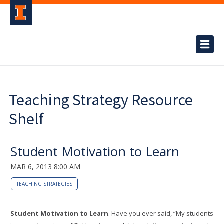
Teaching Strategy Resource
Shelf
Student Motivation to Learn
MAR 6, 2013 8:00 AM
TEACHING STRATEGIES
Student Motivation to Learn
. Have you ever said, “My students