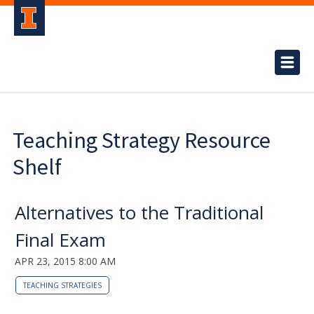
Teaching Strategy Resource
Shelf
Alternatives to the Traditional
Final Exam
APR 23, 2015 8:00 AM
TEACHING STRATEGIES