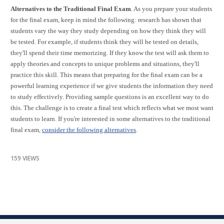
Alternatives to the Traditional Final Exam
. As you prepare your students
for the final exam, keep in mind the following: research has shown that
students vary the way they study depending on how they think they will
be tested. For example, if students think they will be tested on details,
they'll spend their time memorizing. If they know the test will ask them to
apply theories and concepts to unique problems and situations, they'll
practice this skill. This means that preparing for the final exam can be a
powerful learning experience if we give students the information they need
to study effectively. Providing sample questions is an excellent way to do
this. The challenge is to create a final test which reflects what we most want
students to learn. If you're interested in some alternatives to the traditional
final exam,
consider the following alternatives
.
159 VIEWS