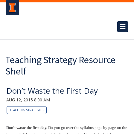
Teaching Strategy Resource
Shelf
Don’t Waste the First Day
AUG 12, 2015 8:00 AM
TEACHING STRATEGIES
Don’t waste the first day.
Do you go over the syllabus page by page on the