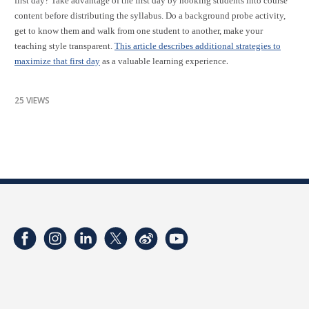
first day? Take advantage of the first day by hooking students into course
content before distributing the syllabus. Do a background probe activity,
get to know them and walk from one student to another, make your
teaching style transparent.
This article describes additional strategies to
.
maximize that first day
as a valuable learning experience
25 VIEWS