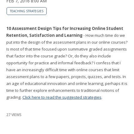
FEB 7, 2016 8:00 AM
TEACHING STRATEGIES
10 Assessment Design Tips for Increasing Online Student
Retention, Satisfaction and Learning
- How much time do we
put into the design of the assessment plans in our online courses?
Is most of that time focused upon summative graded assignments
that factor into the course grade? Or, do they also include
opportunity for practice and informal feedback? I confess that I
have an increasingly difficult time with online courses that limit
assessment plans to a few papers, projects, quizzes, and tests. In
an age of educational innovation and online learning, perhaps it is
time to further explore enhancements to traditional notions of
grading.
Click here to read the suggested strategies
.
27 VIEWS