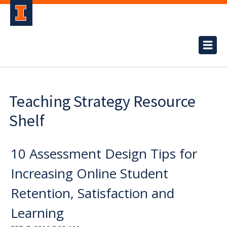
Teaching Strategy Resource
Shelf
10 Assessment Design Tips for
Increasing Online Student
Retention, Satisfaction and
Learning