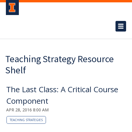
Teaching Strategy Resource
Shelf
The Last Class: A Critical Course
Component
APR 28, 2016 8:00 AM
TEACHING STRATEGIES