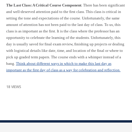
The Last Class: A Critical Course Component
. There has been significant
and well-deserved attention paid to the first class. This class is critical in
setting the tone and expectations of the course. Unfortunately, the same
amount of attention has not been paid to the last day of class. To us, this
class is as important as the first. It is the class where the professor has an
opportunity to celebrate the learning of the students. Unfortunately, this
day is usually saved for final exam review, finishing up projects or dealing
with logistical details like date, time, and location of the final or where to
pick up graded term papers. The course ends with a whimper instead of a
bang.
Think about different ways in which to make this last day as
important as the first day of class as a way for celebration and reflection.
18 VIEWS