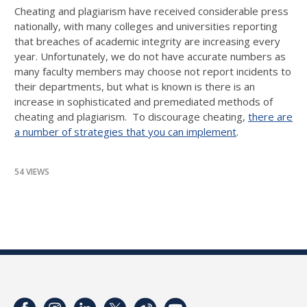
Cheating and plagiarism have received considerable press
nationally, with many colleges and universities reporting
that breaches of academic integrity are increasing every
year. Unfortunately, we do not have accurate numbers as
many faculty members may choose not report incidents to
their departments, but what is known is there is an
increase in sophisticated and premediated methods of
cheating and plagiarism. To discourage cheating,
there are
a number of strategies that you can implement
.
54 VIEWS