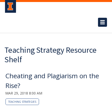
Teaching Strategy Resource
Shelf
Cheating and Plagiarism on the
Rise?
MAR 29, 2018 8:00 AM
TEACHING STRATEGIES