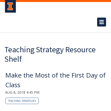
Teaching Strategy Resource
Shelf
Make the Most of the First Day of
Class
AUG 8, 2018 4:45 PM
TEACHING STRATEGIES