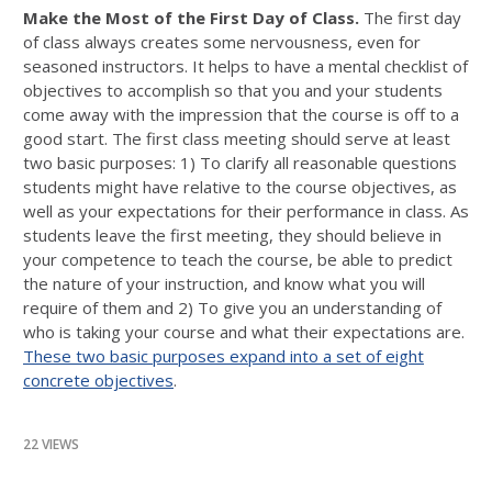
Make the Most of the First Day of Class.
The first day
of class always creates some nervousness, even for
seasoned instructors. It helps to have a mental checklist of
objectives to accomplish so that you and your students
come away with the impression that the course is off to a
good start. The first class meeting should serve at least
two basic purposes: 1) To clarify all reasonable questions
students might have relative to the course objectives, as
well as your expectations for their performance in class. As
students leave the first meeting, they should believe in
your competence to teach the course, be able to predict
the nature of your instruction, and know what you will
require of them and 2) To give you an understanding of
who is taking your course and what their expectations are.
These two basic purposes expand into a set of eight
concrete objectives
.
22 VIEWS