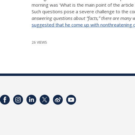
morning was ‘What is the main point of the article
Such questions pose a severe challenge to the c
answering questions about “facts,” there are many w
suggested that he come up with nonthreatening que
26 VIEWS