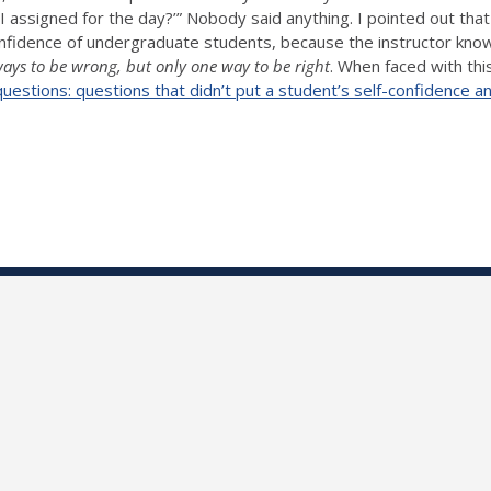
 I assigned for the day?’” Nobody said anything. I pointed out tha
onfidence of undergraduate students, because the instructor kno
ays to be wrong, but only one way to be right
. When faced with thi
stions: questions that didn’t put a student’s self-confidence and