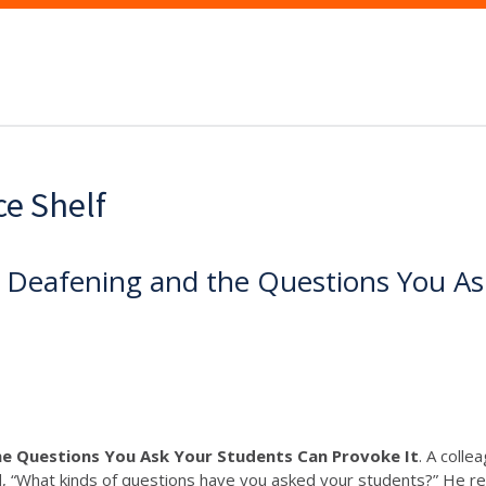
ce Shelf
e Deafening and the Questions You As
he Questions You Ask Your Students Can Provoke It
. A colle
d, “What kinds of questions have you asked your students?” He repl