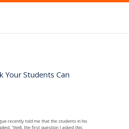
k Your Students Can
ague recently told me that the students in his
ied, “Well, the first question I asked this