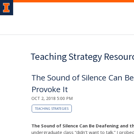
Teaching Strategy Resour
The Sound of Silence Can B
Provoke It
OCT 2, 2018 5:00 PM
TEACHING STRATEGIES
The Sound of Silence Can Be Deafening and t
undergraduate class “didn’t want to talk.” I probe