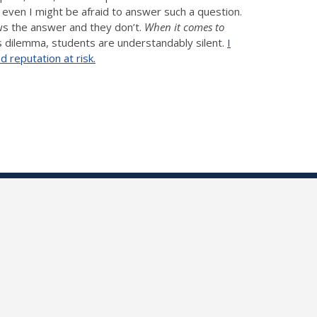
t even I might be afraid to answer such a question.
ws the answer and they don’t.
When it comes to
s dilemma, students are understandably silent.
I
 reputation at risk.