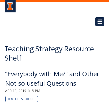
Teaching Strategy Resource
Shelf
“Everybody with Me?” and Other
Not-so-useful Questions.
APR 10, 2019 4:15 PM
TEACHING STRATEGIES