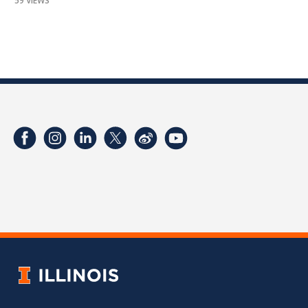
59 VIEWS