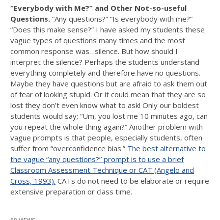
“Everybody with Me?” and Other Not-so-useful
Questions.
“Any questions?” “Is everybody with me?”
“Does this make sense?” I have asked my students these
vague types of questions many times and the most
common response was…silence. But how should I
interpret the silence? Perhaps the students understand
everything completely and therefore have no questions.
Maybe they have questions but are afraid to ask them out
of fear of looking stupid. Or it could mean that they are so
lost they don’t even know what to ask! Only our boldest
students would say; “Um, you lost me 10 minutes ago, can
you repeat the whole thing again?” Another problem with
vague prompts is that people, especially students, often
suffer from “overconfidence bias.”
The best alternative to
the vague “any questions?” prompt is to use a brief
Classroom Assessment Technique or CAT (Angelo and
Cross, 1993).
CATs do not need to be elaborate or require
extensive preparation or class time.