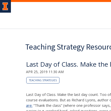
Teaching Strategy Resour
Last Day of Class. Make the 
APR 25, 2019 11:30 AM
TEACHING STRATEGIES
Last Day of Class. Make the last day count. Too of
course evaluations. But as Richard Lyons, author o
are:
“Thank the class” (where one professor says, 
easier (e.g. worked hard, asked questions, were ch