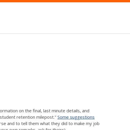
rmation on the final, last minute details, and
y student retention milepost."
Some suggestions
urse and to tell them what they did to make my job
your own remarks, ask for theirs).