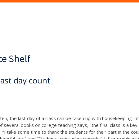
ce Shelf
last day count
ten, the last day of a class can be taken up with housekeeping-info
f several books on college teaching says, "the final class is a ke
"I take some time to thank the students for their part in the co
eerful, etc.) and “Students' concluding remarks” (after providing 