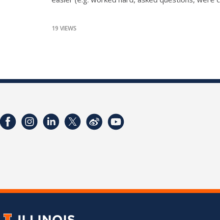
19 VIEWS