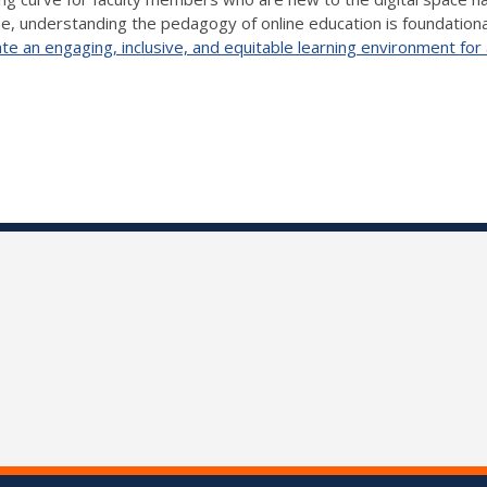
ine, understanding the pedagogy of online education is foundationa
e an engaging, inclusive, and equitable learning environment for 