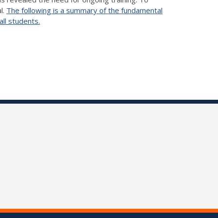
l.
The following is a summary of the fundamental
all students.