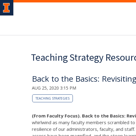
Teaching Strategy Resour
Back to the Basics: Revisiti
AUG 25, 2020 3:15 PM
TEACHING STRATEGIES
(From Faculty Focus). Back to the Basics: Rev
whirlwind as many faculty members scrambled to m
resilience of our administrators, faculty, and staf
access have been magnified, and the steep learni