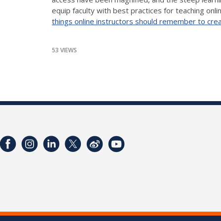
equip faculty with best practices for teaching onl
things online instructors should remember to creat
53 VIEWS