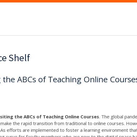
ce Shelf
ng the ABCs of Teaching Online Course
isiting the ABCs of Teaching Online Courses
. The global pande
ake the rapid transition from traditional to online courses. How
f. As efforts are implemented to foster a learning environment that
ng curve for faculty members who are new to the digital space ha