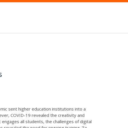
s
mic sent higher education institutions into a
ever, COVID-19 revealed the creativity and
 engages all students, the challenges of digital
s revealed the need for ongoing training. To