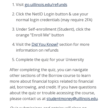
Visit
go.uillinois.edu/refunds
Click the NetID Login button & use your
normal login credentials (may require 2FA)
Under Self-enrollment (Student), click the
orange "Enroll Me" button
Visit the
Did You Know?
section for more
information on refunds
Complete the quiz for your University
After completing the quiz, you can navigate
other sections of the Borrow course to learn
more about financial topics related to financial
aid, borrowing, and credit. If you have questions
about the quiz or trouble accessing the course,
please contact us at
studentmoney@uillinois.edu
.
Quiz submissions and entries will close on