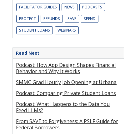
FACILITATOR GUIDES
NEWS
PODCASTS
PROTECT
REFUNDS
SAVE
SPEND
STUDENT LOANS
WEBINARS
Read Next
Podcast: How App Design Shapes Financial
Behavior and Why It Works
SMMC Grad Hourly Job Opening at Urbana
Podcast: Comparing Private Student Loans
Podcast: What Happens to the Data You
Feed LLMs?
From SAVE to Forgiveness: A PSLF Guide for
Federal Borrowers