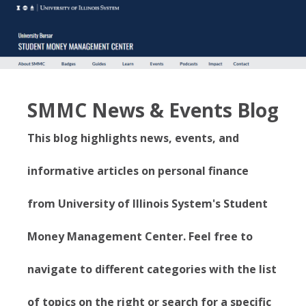
SMMC News & Events Blog
This blog highlights news, events, and
informative articles on personal finance
from University of Illinois System's Student
Money Management Center. Feel free to
navigate to different categories with the list
of topics on the right or search for a specific