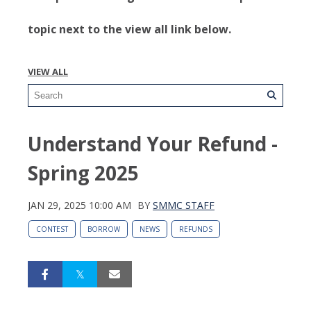
topic next to the view all link below.
VIEW ALL
Understand Your Refund -
Spring 2025
JAN 29, 2025 10:00 AM
BY
SMMC STAFF
CONTEST
BORROW
NEWS
REFUNDS