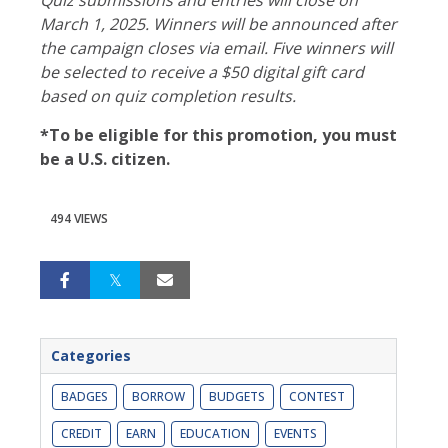
March 1, 2025. Winners will be announced after
the campaign closes via email. Five winners will
be selected to receive a $50 digital gift card
based on quiz completion results.
*To be eligible for this promotion, you must
be a U.S. citizen.
494 VIEWS
Categories
BADGES
BORROW
BUDGETS
CONTEST
CREDIT
EARN
EDUCATION
EVENTS