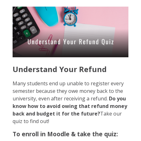
Understand Your Refund
Many students end up unable to register every
semester because they owe money back to the
university, even after receiving a refund.
Do you
know how to avoid owing that refund money
back and budget it for the future?
Take our
quiz to find out!
To enroll in Moodle & take the quiz: