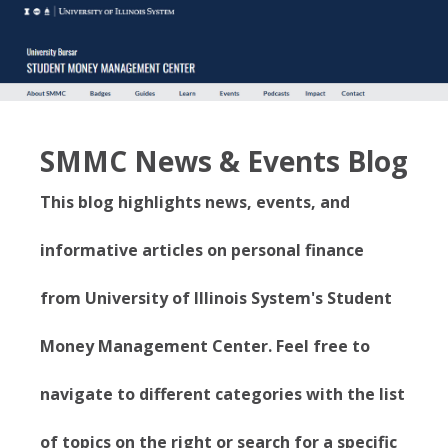
SMMC News & Events Blog
This blog highlights news, events, and
informative articles on personal finance
from University of Illinois System's Student
Money Management Center. Feel free to
navigate to different categories with the list
of topics on the right or search for a specific