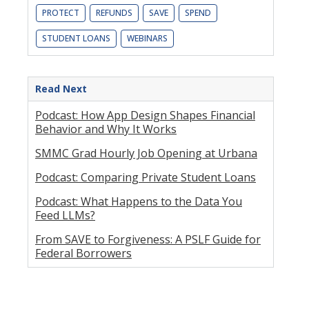
PROTECT
REFUNDS
SAVE
SPEND
STUDENT LOANS
WEBINARS
Read Next
Podcast: How App Design Shapes Financial
Behavior and Why It Works
SMMC Grad Hourly Job Opening at Urbana
Podcast: Comparing Private Student Loans
Podcast: What Happens to the Data You
Feed LLMs?
From SAVE to Forgiveness: A PSLF Guide for
Federal Borrowers