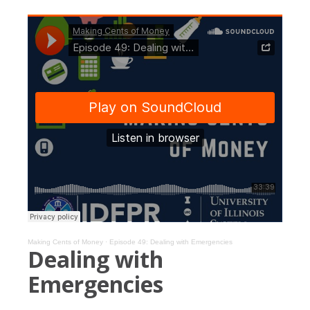
Making Cents of Money
·
Episode 49: Dealing with Emergencies
Dealing with
Emergencies