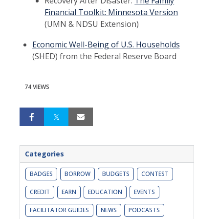
Recovery After Disaster:
The Family
Financial Toolkit: Minnesota Version
(UMN & NDSU Extension)
Economic Well-Being of U.S. Households
(SHED) from the Federal Reserve Board
74 VIEWS
Categories
BADGES
BORROW
BUDGETS
CONTEST
CREDIT
EARN
EDUCATION
EVENTS
FACILITATOR GUIDES
NEWS
PODCASTS