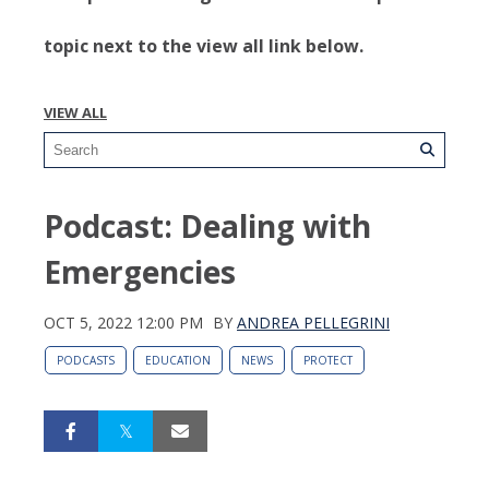
topic next to the view all link below.
VIEW ALL
Podcast: Dealing with
Emergencies
OCT 5, 2022 12:00 PM
BY
ANDREA PELLEGRINI
PODCASTS
EDUCATION
NEWS
PROTECT