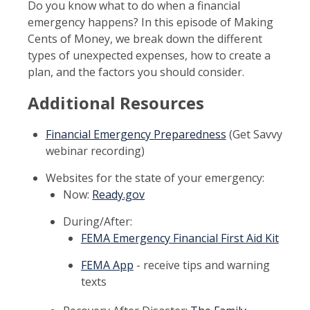
Do you know what to do when a financial
emergency happens? In this episode of Making
Cents of Money, we break down the different
types of unexpected expenses, how to create a
plan, and the factors you should consider.
Additional Resources
Financial Emergency Preparedness
(Get Savvy
webinar recording)
Websites for the state of your emergency:
Now:
Ready.gov
During/After:
FEMA Emergency Financial First Aid Kit
FEMA App
- receive tips and warning
texts