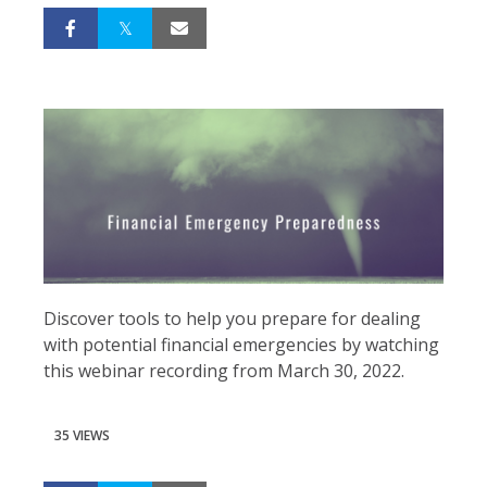
Discover tools to help you prepare for dealing
with potential financial emergencies by watching
this webinar recording from March 30, 2022.
35 VIEWS