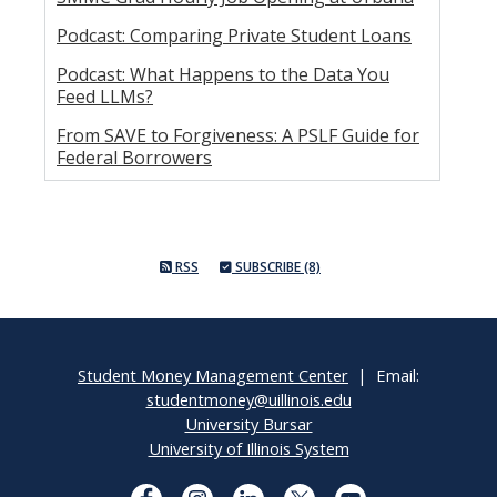
Podcast: Comparing Private Student Loans
Podcast: What Happens to the Data You
Feed LLMs?
From SAVE to Forgiveness: A PSLF Guide for
Federal Borrowers
RSS
SUBSCRIBE (8)
Student Money Management Center
| Email:
studentmoney@uillinois.edu
University Bursar
University of Illinois System