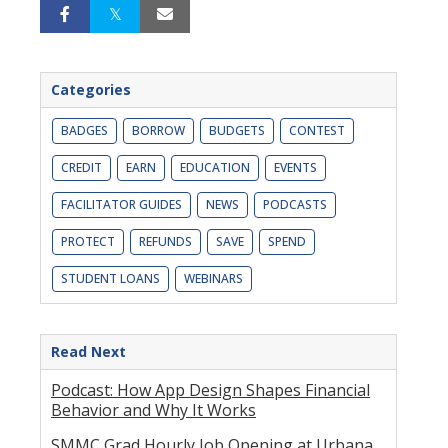
Categories
BADGES
BORROW
BUDGETS
CONTEST
CREDIT
EARN
EDUCATION
EVENTS
FACILITATOR GUIDES
NEWS
PODCASTS
PROTECT
REFUNDS
SAVE
SPEND
STUDENT LOANS
WEBINARS
Read Next
Podcast: How App Design Shapes Financial
Behavior and Why It Works
SMMC Grad Hourly Job Opening at Urbana