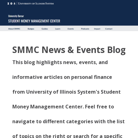
SMMC News & Events Blog
This blog highlights news, events, and
informative articles on personal finance
from University of Illinois System's Student
Money Management Center. Feel free to
navigate to different categories with the list
of topics on the right or search for a specific