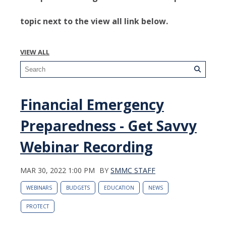
topic next to the view all link below.
VIEW ALL
Financial Emergency
Preparedness - Get Savvy
Webinar Recording
MAR 30, 2022 1:00 PM
BY
SMMC STAFF
WEBINARS
BUDGETS
EDUCATION
NEWS
PROTECT