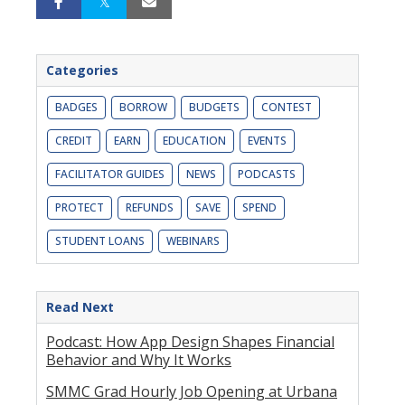
Categories
BADGES
BORROW
BUDGETS
CONTEST
CREDIT
EARN
EDUCATION
EVENTS
FACILITATOR GUIDES
NEWS
PODCASTS
PROTECT
REFUNDS
SAVE
SPEND
STUDENT LOANS
WEBINARS
Read Next
Podcast: How App Design Shapes Financial
Behavior and Why It Works
SMMC Grad Hourly Job Opening at Urbana