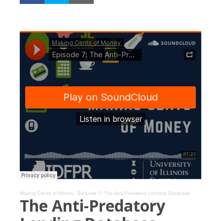
Making Cents of Money
·
Episode 7: The Anti-Predatory Lending Database
The Anti-Predatory