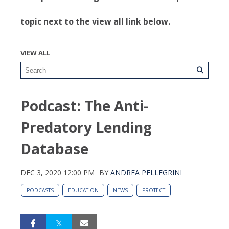
topic next to the view all link below.
VIEW ALL
Podcast: The Anti-
Predatory Lending
Database
DEC 3, 2020 12:00 PM
BY
ANDREA PELLEGRINI
PODCASTS
EDUCATION
NEWS
PROTECT