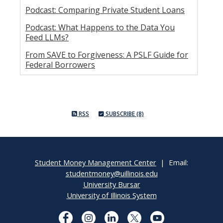
Podcast: Comparing Private Student Loans
Podcast: What Happens to the Data You
Feed LLMs?
From SAVE to Forgiveness: A PSLF Guide for
Federal Borrowers
RSS
SUBSCRIBE (8)
Student Money Management Center
| Email:
studentmoney@uillinois.edu
University Bursar
University of Illinois System