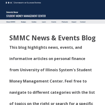
SMMC News & Events Blog
This blog highlights news, events, and
informative articles on personal finance
from University of Illinois System's Student
Money Management Center. Feel free to
navigate to different categories with the list
of topics on the right or search for a specific