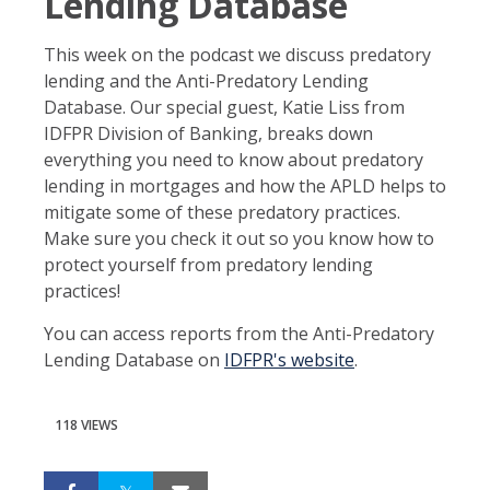
Lending Database
This week on the podcast we discuss predatory
lending and the Anti-Predatory Lending
Database. Our special guest, Katie Liss from
IDFPR Division of Banking, breaks down
everything you need to know about predatory
lending in mortgages and how the APLD helps to
mitigate some of these predatory practices.
Make sure you check it out so you know how to
protect yourself from predatory lending
practices!
You can access reports from the Anti-Predatory
Lending Database on
IDFPR's website
.
118 VIEWS