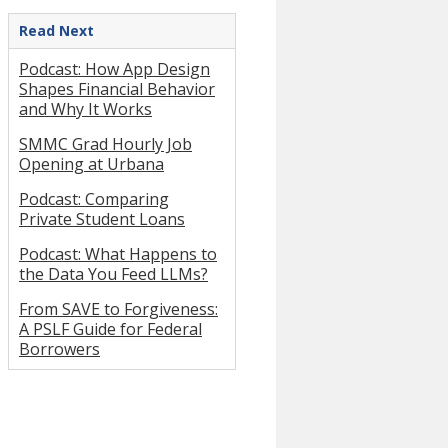
Read Next
Podcast: How App Design
Shapes Financial Behavior
and Why It Works
SMMC Grad Hourly Job
Opening at Urbana
Podcast: Comparing
Private Student Loans
Podcast: What Happens to
the Data You Feed LLMs?
From SAVE to Forgiveness:
A PSLF Guide for Federal
Borrowers