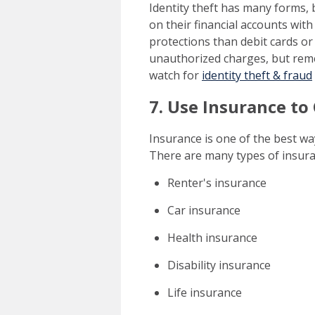
Identity theft has many forms,
on their financial accounts with
protections than debit cards or
unauthorized charges, but rem
watch for
identity theft & fraud
7. Use Insurance to
Insurance is one of the best way
There are many types of insura
Renter's insurance
Car insurance
Health insurance
Disability insurance
Life insurance