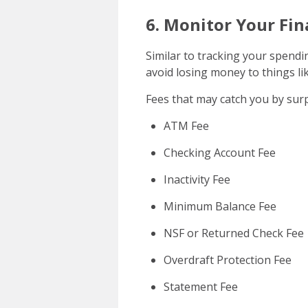
6. Monitor Your Fin
Similar to tracking your spendi
avoid losing money to things lik
Fees that may catch you by surp
ATM Fee
Checking Account Fee
Inactivity Fee
Minimum Balance Fee
NSF or Returned Check Fee
Overdraft Protection Fee
Statement Fee