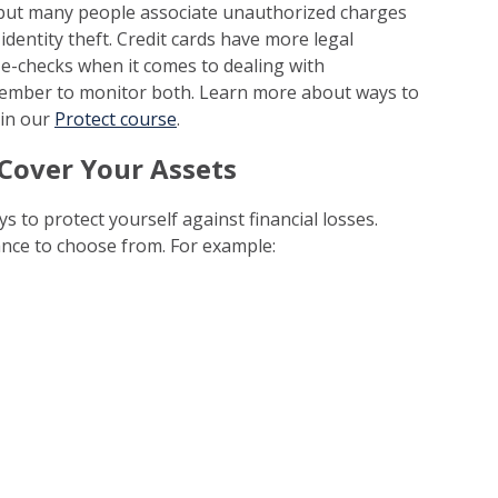
 but many people associate unauthorized charges
 identity theft. Credit cards have more legal
 e-checks when it comes to dealing with
ember to monitor both. Learn more about ways to
in our
Protect course
.
 Cover Your Assets
s to protect yourself against financial losses.
nce to choose from. For example: