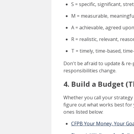
S = specific, significant, stre
M = measurable, meaningful
A = achievable, agreed upon,
R = realistic, relevant, reas
T = timely, time-based, time
Don't be afraid to update & re-
responsibilities change.
4. Build a Budget (
Whether you call your strategy 
figure out what works best for y
ones listed below:
CFPB Your Money, Your Goa