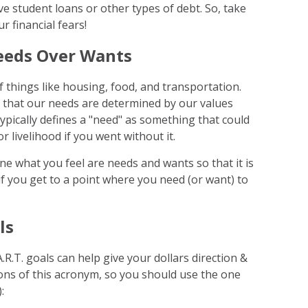
ave student loans or other types of debt. So, take
r financial fears!
Needs Over Wants
of things like housing, food, and transportation.
e that our needs are determined by our values
ypically defines a "need" as something that could
r livelihood if you went without it.
ine what you feel are needs and wants so that it is
 if you get to a point where you need (or want) to
ls
.R.T. goals can help give your dollars direction &
ns of this acronym, so you should use the one
: