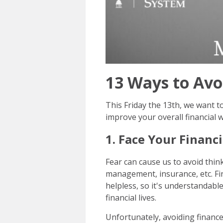
13 Ways to Avo
This Friday the 13th, we want t
improve your overall financial w
1. Face Your Financi
Fear can cause us to avoid thin
management, insurance, etc. Fin
helpless, so it's understandabl
financial lives.
Unfortunately, avoiding financ