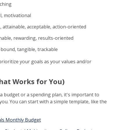
tching
, motivational
 attainable, acceptable, action-oriented
onable, rewarding, results-oriented
-bound, tangible, trackable
prioritize your goals as your values and/or
That Works for You)
a budget or a spending plan, it's important to
ou. You can start with a simple template, like the
ls Monthly Budget