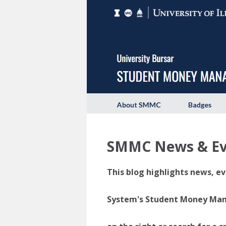
SMMC News & Ev
This blog highlights news, ev
System's Student Money Manag