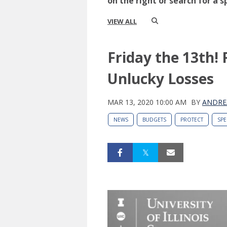
on the right or search for a s
VIEW ALL
Friday the 13th! 
Unlucky Losses
MAR 13, 2020 10:00 AM
BY
ANDRE
NEWS
BUDGETS
PROTECT
SP