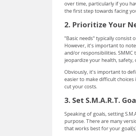
over time, particularly if you h
the first step towards facing you
2. Prioritize Your 
"Basic needs" typically consist 
However, it's important to not
and/or responsibilities. SMMC t
jeopardize your health, safety, o
Obviously, it's important to def
easier to make difficult choices
cut your costs.
3. Set S.M.A.R.T. Goa
Speaking of goals, setting S.M.A
purpose. There are many versio
that works best for your goal(s)