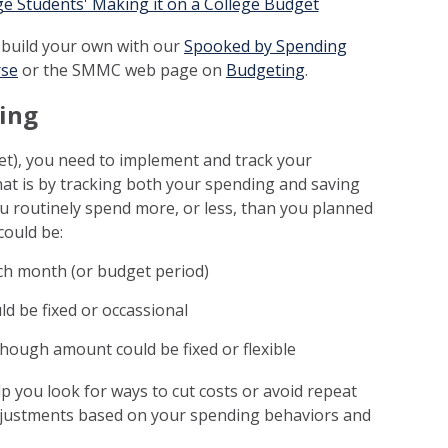
ege Students' Making it on a College Budget
 build your own with our
Spooked by Spending
rse
or the SMMC web page on
Budgeting
.
ding
t), you need to implement and track your
hat is by tracking both your spending and saving
u routinely spend more, or less, than you planned
could be:
ch month (or budget period)
ld be fixed or occassional
though amount could be fixed or flexible
 you look for ways to cut costs or avoid repeat
adjustments based on your spending behaviors and