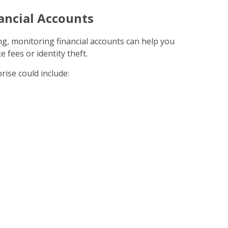
ancial Accounts
ng, monitoring financial accounts can help you
e fees or identity theft.
rise could include: