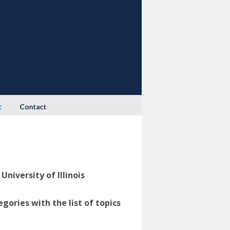
niversity of Illinois
ories with the list of topics