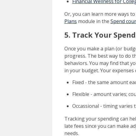
Financial Wellness for Coll
Or, you can learn more ways to
Plans
module in the
Spend cou
5. Track Your Spen
Once you make a plan (or budge
progress. The best way to do t
behaviors. You may find that yo
in your budget. Your expenses 
Fixed - the same amount ea
Flexible - amount varies; cou
Occassional - timing varies 
Tracking your spending can help
late fees since you can make 
needs.