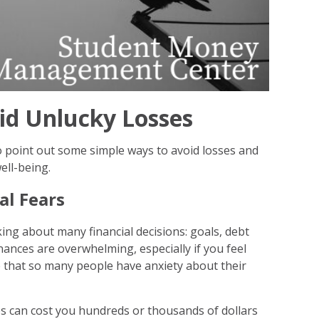
id Unlucky Losses
o point out some simple ways to avoid losses and
ell-being.
al Fears
king about many financial decisions: goals, debt
ances are overwhelming, especially if you feel
e that so many people have anxiety about their
es can cost you hundreds or thousands of dollars