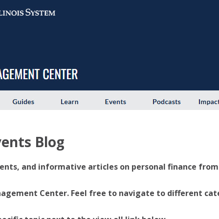
ents Blog
ents, and informative articles on personal finance from U
ement Center. Feel free to navigate to different categ