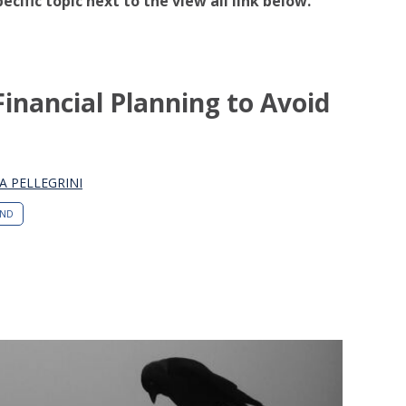
pecific topic next to the view all link below.
Financial Planning to Avoid
A PELLEGRINI
END