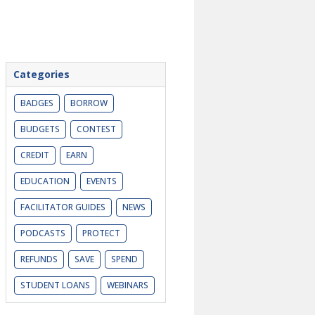
Categories
BADGES
BORROW
BUDGETS
CONTEST
CREDIT
EARN
EDUCATION
EVENTS
FACILITATOR GUIDES
NEWS
PODCASTS
PROTECT
REFUNDS
SAVE
SPEND
STUDENT LOANS
WEBINARS