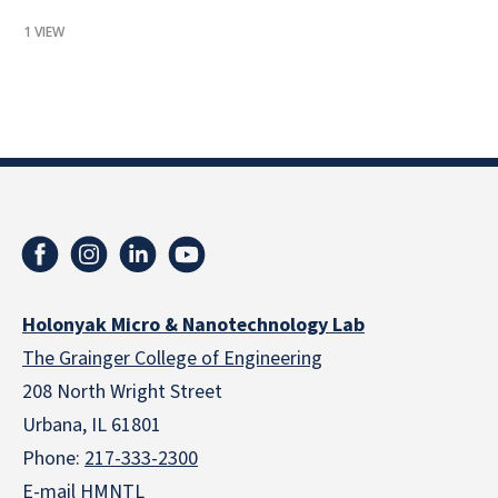
1 VIEW
Holonyak Micro & Nanotechnology Lab
The Grainger College of Engineering
208 North Wright Street
Urbana, IL 61801
Phone:
217-333-2300
E-mail HMNTL