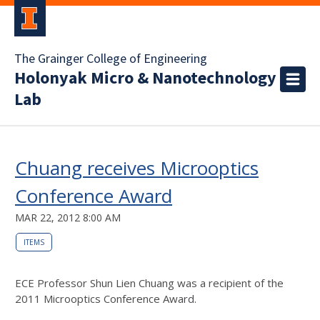
The Grainger College of Engineering
Holonyak Micro & Nanotechnology
Lab
Chuang receives Microoptics
Conference Award
MAR 22, 2012 8:00 AM
ITEMS
ECE Professor Shun Lien Chuang was a recipient of the
2011 Microoptics Conference Award.